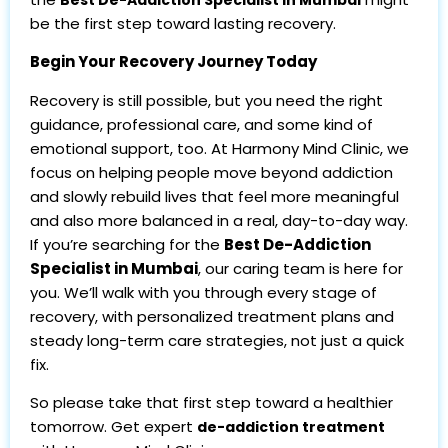
be the first step toward lasting recovery.
Begin Your Recovery Journey Today
Recovery is still possible, but you need the right
guidance, professional care, and some kind of
emotional support, too. At Harmony Mind Clinic, we
focus on helping people move beyond addiction
and slowly rebuild lives that feel more meaningful
and also more balanced in a real, day-to-day way.
If you’re searching for the
Best De-Addiction
Specialist in Mumbai
, our caring team is here for
you. We’ll walk with you through every stage of
recovery, with personalized treatment plans and
steady long-term care strategies, not just a quick
fix.
So please take that first step toward a healthier
tomorrow. Get expert
de-addiction treatment