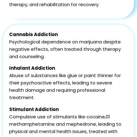
therapy, and rehabilitation for recovery.
Cannabis Addiction
Psychological dependence on marijuana despite
negative effects, often treated through therapy
and counseling.
Inhalant Addiction
Abuse of substances like glue or paint thinner for
their psychoactive effects, leading to severe
health damage and requiring professional
treatment.
Stimulant Addiction
Compulsive use of stimulants like cocaine,01
methamphetamine and mephedrone, leading to
physical and mental health issues, treated with