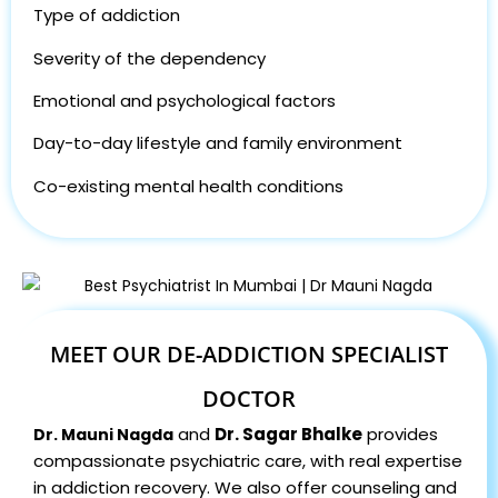
Type of addiction
Severity of the dependency
Emotional and psychological factors
Day-to-day lifestyle and family environment
Co-existing mental health conditions
MEET OUR DE-ADDICTION SPECIALIST
DOCTOR
and
Dr. Sagar Bhalke
provides
Dr. Mauni Nagda
compassionate psychiatric care, with real expertise
in addiction recovery. We also offer counseling and