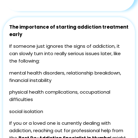
The importance of starting addiction treatment
early
If someone just ignores the signs of addiction, it
can slowly turn into really serious issues later, like
the following:
mental health disorders, relationship breakdown,
financial instability
physical health complications, occupational
difficulties
social isolation
If you or a loved one is currently dealing with
addiction, reaching out for professional help from
the
might
Best De-Addiction Specialist in Mumbai