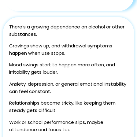
There’s a growing dependence on alcohol or other
substances.
Cravings show up, and withdrawal symptoms
happen when use stops.
Mood swings start to happen more often, and
irritability gets louder.
Anxiety, depression, or general emotional instability
can feel constant.
Relationships become tricky, like keeping them
steady gets difficult.
Work or school performance slips, maybe
attendance and focus too.