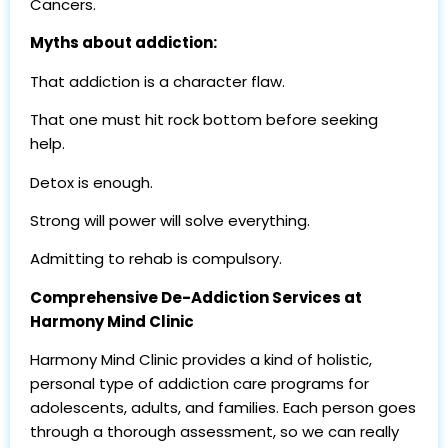
Cancers.
Myths about addiction:
That addiction is a character flaw.
That one must hit rock bottom before seeking
help.
Detox is enough.
Strong will power will solve everything.
Admitting to rehab is compulsory.
Comprehensive De-Addiction Services at
Harmony Mind Clinic
Harmony Mind Clinic provides a kind of holistic,
personal type of addiction care programs for
adolescents, adults, and families. Each person goes
through a thorough assessment, so we can really