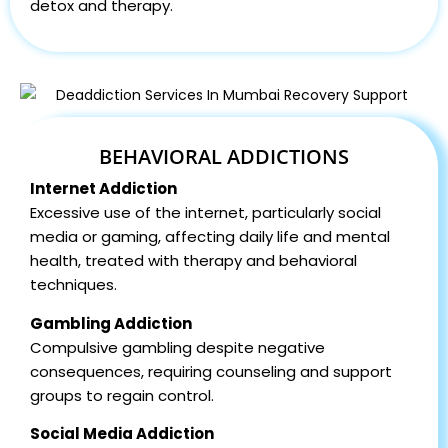
detox and therapy.
BEHAVIORAL ADDICTIONS
Internet Addiction
Excessive use of the internet, particularly social
media or gaming, affecting daily life and mental
health, treated with therapy and behavioral
techniques.
Gambling Addiction
Compulsive gambling despite negative
consequences, requiring counseling and support
groups to regain control.
Social Media Addiction