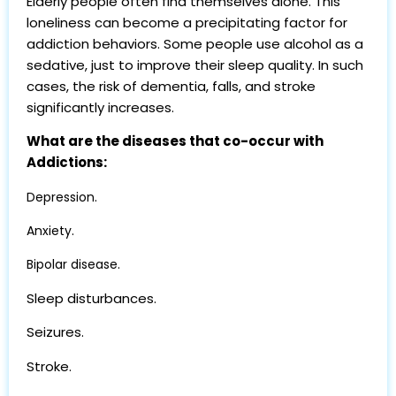
Elderly people often find themselves alone. This
loneliness can become a precipitating factor for
addiction behaviors. Some people use alcohol as a
sedative, just to improve their sleep quality. In such
cases, the risk of dementia, falls, and stroke
significantly increases.
What are the diseases that co-occur with
Addictions:
.
Depression
.
Anxiety
.
Bipolar disease
Sleep disturbances.
Seizures.
Stroke.