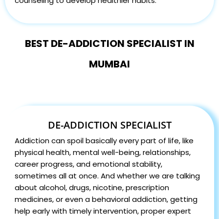
counseling to develop healthier habits.
BEST DE-ADDICTION SPECIALIST IN
MUMBAI
DE-ADDICTION SPECIALIST
Addiction can spoil basically every part of life, like
physical health, mental well-being, relationships,
career progress, and emotional stability,
sometimes all at once. And whether we are talking
about alcohol, drugs, nicotine, prescription
medicines, or even a behavioral addiction, getting
help early with timely intervention, proper expert