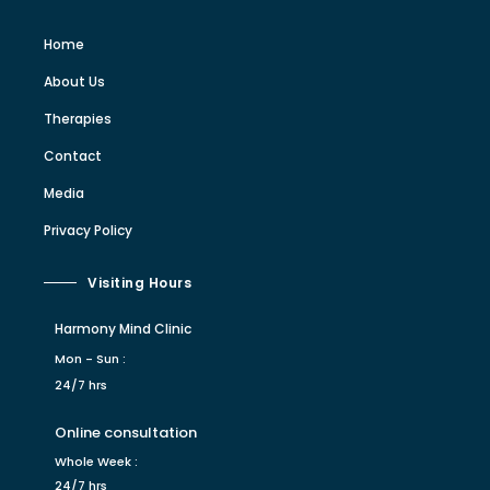
Home
About Us
Therapies
Contact
Media
Privacy Policy
Visiting Hours
Harmony Mind Clinic
Mon - Sun :
24/7 hrs
Online consultation
Whole Week :
24/7 hrs