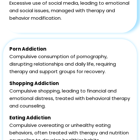
Excessive use of social media, leading to emotional
and social issues, managed with therapy and
behavior modification.
Porn Addiction
Compulsive consumption of pornography,
disrupting relationships and daily life, requiring
therapy and support groups for recovery.
Shopping Addiction
Compulsive shopping, leading to financial and
emotional distress, treated with behavioral therapy
and counseling.
Eating Addiction
Compulsive overeating or unhealthy eating
behaviors, often treated with therapy and nutrition