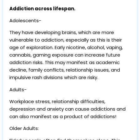
Addiction across lifespan.
Adolescents-
They have developing brains, which are more
vulnerable to addiction, especially as this is their
age of exploration. Early nicotine, alcohol, vaping,
cannabis, gaming exposure can increase future
addiction risks. This may manifest as academic
decline, family conflicts, relationship issues, and
impulsive rash divisions which are risky.
Adults-
Workplace stress, relationship difficulties,
depression and anxiety can cause addictions and
can also manifest as a product of addictions!
Older Adults: