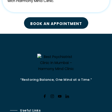
with Harmony Mind Clinic.
BOOK AN APPOINTMENT
“Restoring Balance, One Mind at a Time.”
Useful Links