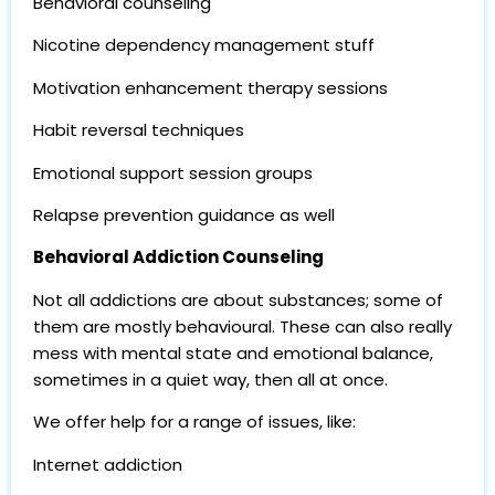
Behavioral counseling
Nicotine dependency management stuff
Motivation enhancement therapy sessions
Habit reversal techniques
Emotional support session groups
Relapse prevention guidance as well
Behavioral Addiction Counseling
Not all addictions are about substances; some of
them are mostly behavioural. These can also really
mess with mental state and emotional balance,
sometimes in a quiet way, then all at once.
We offer help for a range of issues, like:
Internet addiction