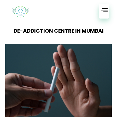
DE-ADDICTION CENTRE IN MUMBAI