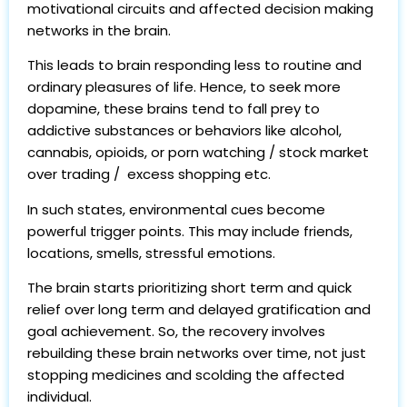
motivational circuits and affected decision making
networks in the brain.
This leads to brain responding less to routine and
ordinary pleasures of life. Hence, to seek more
dopamine, these brains tend to fall prey to
addictive substances or behaviors like alcohol,
cannabis, opioids, or porn watching / stock market
over trading / excess shopping etc.
In such states, environmental cues become
powerful trigger points. This may include friends,
locations, smells, stressful emotions.
The brain starts prioritizing short term and quick
relief over long term and delayed gratification and
goal achievement. So, the recovery involves
rebuilding these brain networks over time, not just
stopping medicines and scolding the affected
individual.