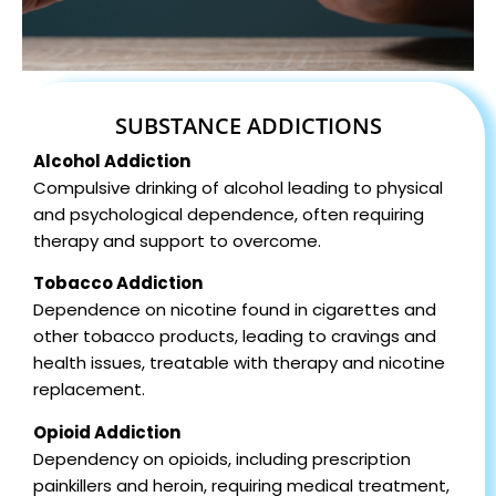
SUBSTANCE ADDICTIONS
Alcohol Addiction
Compulsive drinking of alcohol leading to physical
and psychological dependence, often requiring
therapy and support to overcome.
Tobacco Addiction
Dependence on nicotine found in cigarettes and
other tobacco products, leading to cravings and
health issues, treatable with therapy and nicotine
replacement.
Opioid Addiction
Dependency on opioids, including prescription
painkillers and heroin, requiring medical treatment,