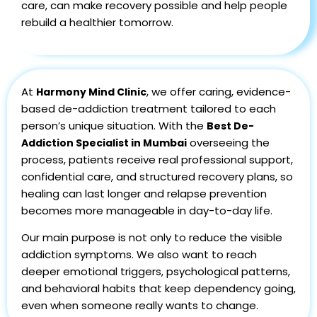
care, can make recovery possible and help people
rebuild a healthier tomorrow.
At
, we offer caring, evidence-
Harmony Mind Clinic
based de-addiction treatment tailored to each
person’s unique situation. With the
Best De-
overseeing the
Addiction Specialist in Mumbai
process, patients receive real professional support,
confidential care, and structured recovery plans, so
healing can last longer and relapse prevention
becomes more manageable in day-to-day life.
Our main purpose is not only to reduce the visible
addiction symptoms. We also want to reach
deeper emotional triggers, psychological patterns,
and behavioral habits that keep dependency going,
even when someone really wants to change.