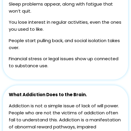
Sleep problems appear, along with fatigue that
won’t quit.
You lose interest in regular activities, even the ones
you used to like.
People start pulling back, and social isolation takes
over.
Financial stress or legal issues show up connected
to substance use.
What Addiction Does to the Brain.
Addiction is not a simple issue of lack of will power.
People who are not the victims of addiction often
fail to understand this. Addiction is a manifestation
of abnormal reward pathways, impaired