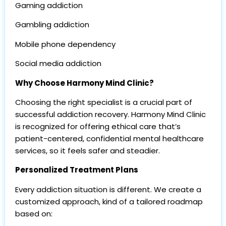
Gaming addiction
Gambling addiction
Mobile phone dependency
Social media addiction
Why Choose Harmony Mind Clinic?
Choosing the right specialist is a crucial part of
successful addiction recovery. Harmony Mind Clinic
is recognized for offering ethical care that’s
patient-centered, confidential mental healthcare
services, so it feels safer and steadier.
Personalized Treatment Plans
Every addiction situation is different. We create a
customized approach, kind of a tailored roadmap
based on: