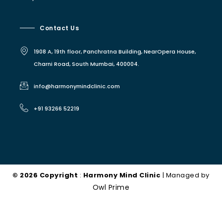
Contact Us
1908 A, 19th floor, Panchratna Building, NearOpera House,
Charni Road, South Mumbai, 400004.
info@harmonymindclinic.com
+91 93266 52219
© 2026 Copyright
:
Harmony Mind Clinic
| Managed by
Owl Prime