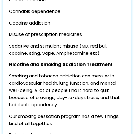
Cannabis dependence
Cocaine addiction
Misuse of prescription medicines
Sedative and stimulant misuse (MD, red bull,
cocaine, sting, Vape, Amphetamine etc)
Nicotine and Smoking Addiction Treatment
Smoking and tobacco addiction can mess with
cardiovascular health, lung function, and mental
well-being. A lot of people find it hard to quit
because of cravings, day-to-day stress, and that
habitual dependency.
Our smoking cessation program has a few things,
kind of all together: