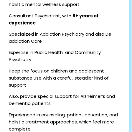
holistic mental wellness support.
Consultant Psychiatrist, with
8+ years of
experience
Specialized in Addiction Psychiatry and also De-
addiction Care
Expertise in Public Health and Community
Psychiatry
Keep the focus on children and adolescent
substance use with a careful, steadier kind of
support
Also, provide special support for Alzheimer’s and
Dementia patients
Experienced in counseling, patient education, and
holistic treatment approaches, which feel more
complete