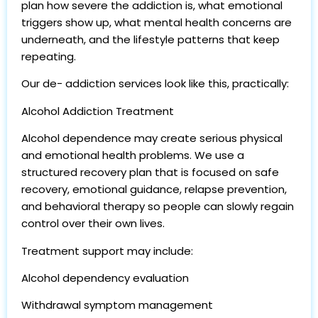
plan how severe the addiction is, what emotional
triggers show up, what mental health concerns are
underneath, and the lifestyle patterns that keep
repeating.
Our de- addiction services look like this, practically:
Alcohol Addiction Treatment
Alcohol dependence may create serious physical
and emotional health problems. We use a
structured recovery plan that is focused on safe
recovery, emotional guidance, relapse prevention,
and behavioral therapy so people can slowly regain
control over their own lives.
Treatment support may include:
Alcohol dependency evaluation
Withdrawal symptom management