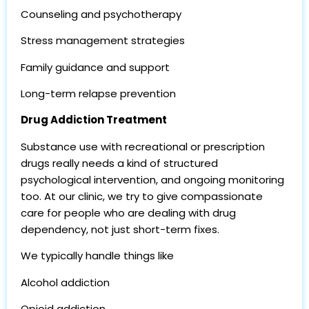
Counseling and psychotherapy
Stress management strategies
Family guidance and support
Long-term relapse prevention
Drug Addiction Treatment
Substance use with recreational or prescription
drugs really needs a kind of structured
psychological intervention, and ongoing monitoring
too. At our clinic, we try to give compassionate
care for people who are dealing with drug
dependency, not just short-term fixes.
We typically handle things like
Alcohol addiction
Opioid addiction