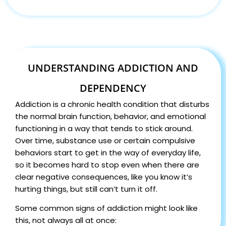
UNDERSTANDING ADDICTION AND
DEPENDENCY
Addiction is a chronic health condition that disturbs
the normal brain function, behavior, and emotional
functioning in a way that tends to stick around.
Over time, substance use or certain compulsive
behaviors start to get in the way of everyday life,
so it becomes hard to stop even when there are
clear negative consequences, like you know it’s
hurting things, but still can’t turn it off.
Some common signs of addiction might look like
this, not always all at once: