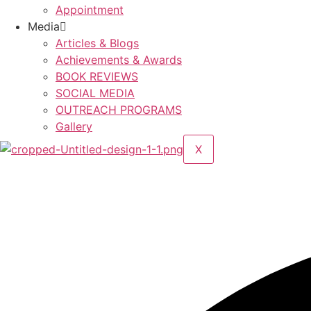
Appointment
Media
Articles & Blogs
Achievements & Awards
BOOK REVIEWS
SOCIAL MEDIA
OUTREACH PROGRAMS
Gallery
X