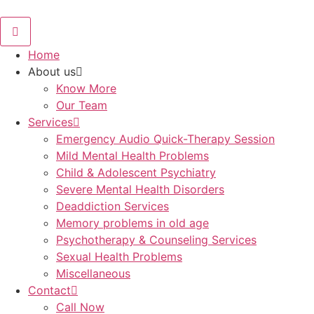
Skip
to
content
Home
About us
Know More
Our Team
Services
Emergency Audio Quick-Therapy Session
Mild Mental Health Problems
Child & Adolescent Psychiatry
Severe Mental Health Disorders
Deaddiction Services
Memory problems in old age
Psychotherapy & Counseling Services
Sexual Health Problems
Miscellaneous
Contact
Call Now