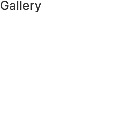
Gallery