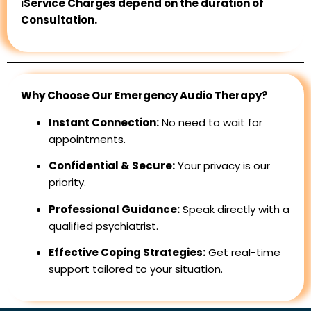
ℹ️Service Charges depend on the duration of
Consultation.
Why Choose Our Emergency Audio Therapy?
Instant Connection:
No need to wait for
appointments.
Confidential & Secure:
Your privacy is our
priority.
Professional Guidance:
Speak directly with a
qualified psychiatrist.
Effective Coping Strategies:
Get real-time
support tailored to your situation.