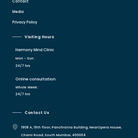
Contact
Media
Privacy Policy
Visiting Hours
Harmony Mind Clinic
Mon - Sun :
24/7 hrs
Online consultation
Whole Week :
24/7 hrs
Contact Us
1908 A, 19th floor, Panchratna Building, NearOpera House,
Charni Road, South Mumbai, 400004.