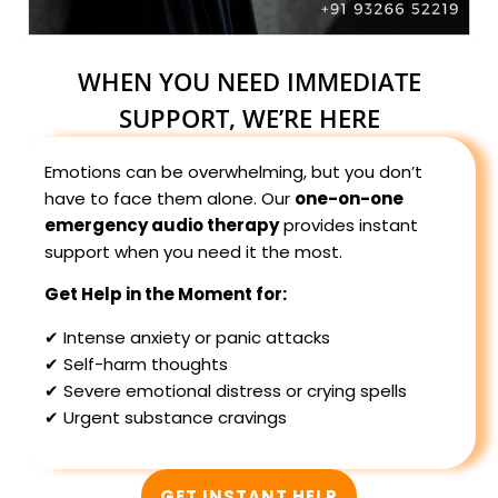
WHEN YOU NEED IMMEDIATE
SUPPORT, WE’RE HERE
Emotions can be overwhelming, but you don’t
have to face them alone. Our
one-on-one
emergency audio therapy
provides instant
support when you need it the most.
Get Help in the Moment for:
✔ Intense anxiety or panic attacks
✔ Self-harm thoughts
✔ Severe emotional distress or crying spells
✔ Urgent substance cravings
GET INSTANT HELP