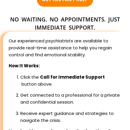
NO WAITING. NO APPOINTMENTS. JUST
IMMEDIATE SUPPORT.
Our experienced psychiatrists are available to
provide real-time assistance to help you regain
control and find emotional stability.
How It Works:
Click the
Call for Immediate Support
button above.
Get connected to a professional for a private
and confidential session.
Receive expert guidance and strategies to
navigate the crisis.