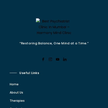
“Restoring Balance, One Mind at a Time.”
Useful Links
Home
About Us
Therapies