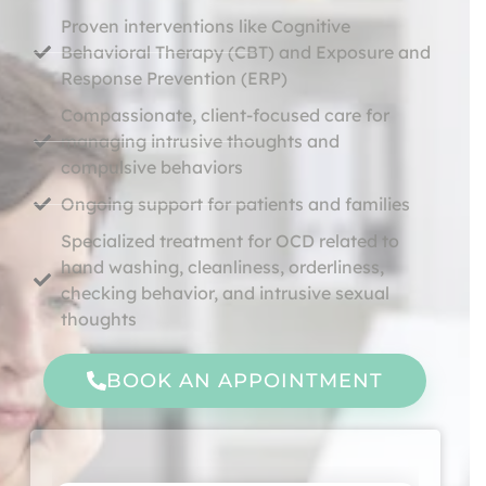
Proven interventions like Cognitive
Behavioral Therapy (CBT) and Exposure and
Response Prevention (ERP)
Compassionate, client-focused care for
managing intrusive thoughts and
compulsive behaviors
Ongoing support for patients and families
Specialized treatment for OCD related to
hand washing, cleanliness, orderliness,
checking behavior, and intrusive sexual
thoughts
BOOK AN APPOINTMENT