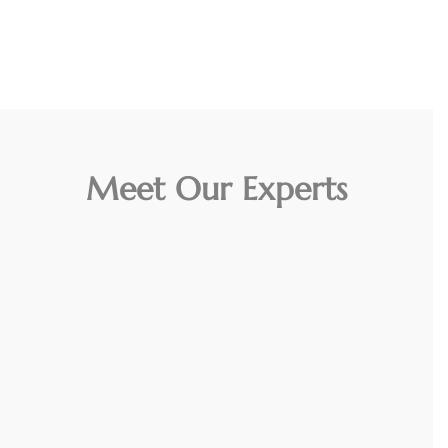
Meet Our Experts