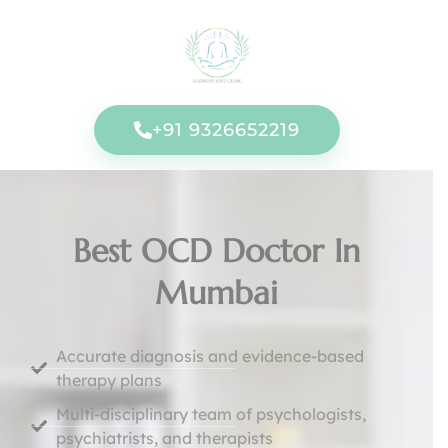
+91 9326652219
Best OCD Doctor In
Mumbai
Accurate diagnosis and evidence-based
therapy plans
Multi-disciplinary team of psychologists,
psychiatrists, and therapists