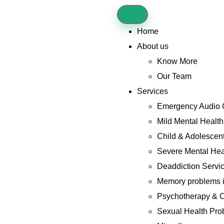
Home
About us
Know More
Our Team
Services
Emergency Audio 
Mild Mental Healt
Child & Adolescent
Severe Mental Hea
Deaddiction Servi
Memory problems i
Psychotherapy & C
Sexual Health Pro