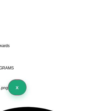
wards
OGRAMS
X