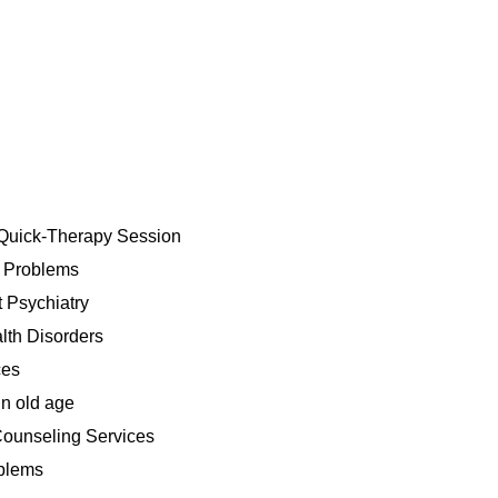
Quick-Therapy Session
h Problems
 Psychiatry
lth Disorders
ces
n old age
ounseling Services
blems