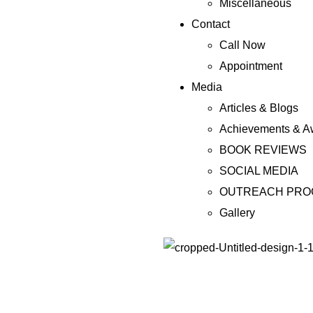
Miscellaneous
Contact
Call Now
Appointment
Media
Articles & Blogs
Achievements & A
BOOK REVIEWS
SOCIAL MEDIA
OUTREACH PR
Gallery