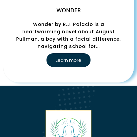
WONDER
Wonder by R.J. Palacio is a
heartwarming novel about August
Pullman, a boy with a facial difference,
navigating school for...
Learn more