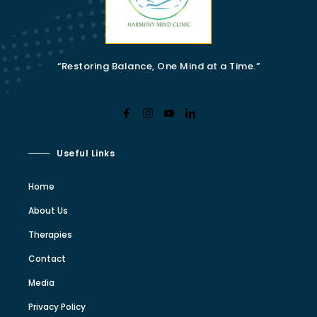
“Restoring Balance, One Mind at a Time.”
Useful Links
Home
About Us
Therapies
Contact
Media
Privacy Policy