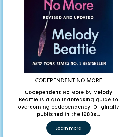
CODEPENDENT NO MORE
Codependent No More by Melody
Beattie is a groundbreaking guide to
overcoming codependency. Originally
published in the 1980s...
Learn more