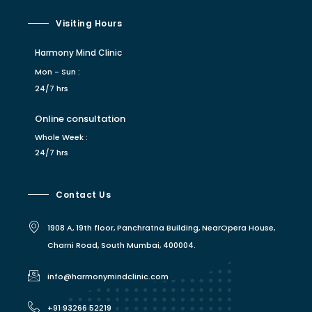
Visiting Hours
Harmony Mind Clinic
Mon - Sun :
24/7 hrs
Online consultation
Whole Week :
24/7 hrs
Contact Us
1908 A, 19th floor, Panchratna Building, NearOpera House,
Charni Road, South Mumbai, 400004.
info@harmonymindclinic.com
+91 93266 52219