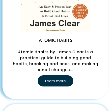
ATOMIC HABITS
Atomic Habits by James Clear is a
practical guide to building good
habits, breaking bad ones, and making
small changes...
Learn more