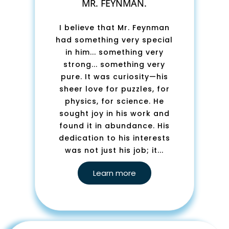
MR. FEYNMAN.
I believe that Mr. Feynman
had something very special
in him... something very
strong... something very
pure. It was curiosity—his
sheer love for puzzles, for
physics, for science. He
sought joy in his work and
found it in abundance. His
dedication to his interests
was not just his job; it...
Learn more