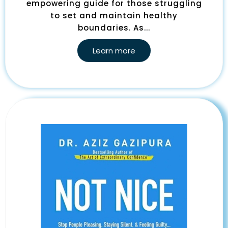
empowering guide for those struggling
to set and maintain healthy
boundaries. As...
Learn more