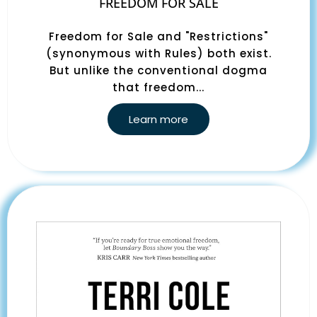
FREEDOM FOR SALE
Freedom for Sale and "Restrictions"
(synonymous with Rules) both exist.
But unlike the conventional dogma
that freedom...
Learn more