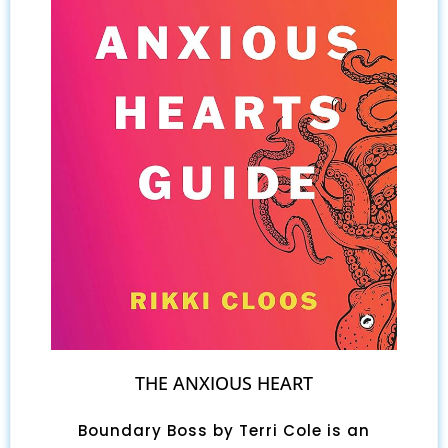
THE ANXIOUS HEART
Boundary Boss by Terri Cole is an