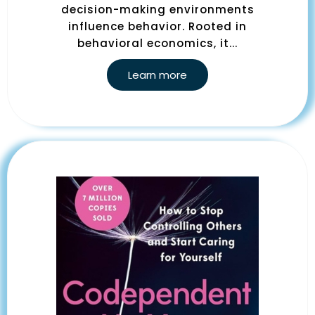
decision-making environments
influence behavior. Rooted in
behavioral economics, it...
Learn more