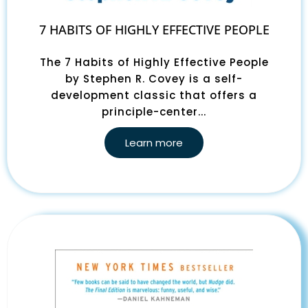
7 HABITS OF HIGHLY EFFECTIVE PEOPLE
The 7 Habits of Highly Effective People
by Stephen R. Covey is a self-
development classic that offers a
principle-center...
Learn more