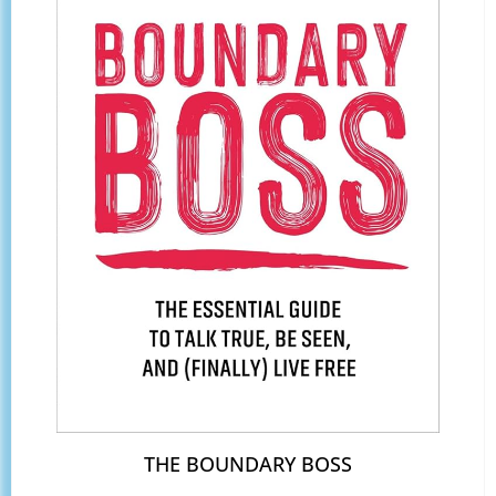
THE BOUNDARY BOSS