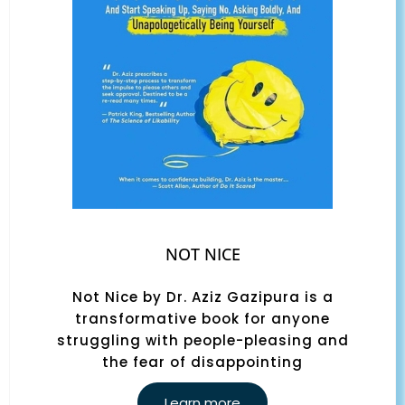
NOT NICE
Not Nice by Dr. Aziz Gazipura is a
transformative book for anyone
struggling with people-pleasing and
the fear of disappointing
Learn more