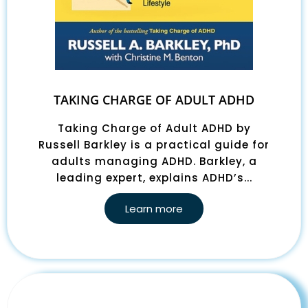
TAKING CHARGE OF ADULT ADHD
Taking Charge of Adult ADHD by
Russell Barkley is a practical guide for
adults managing ADHD. Barkley, a
leading expert, explains ADHD’s...
Learn more