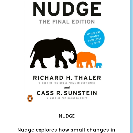
NUDGE
Nudge explores how small changes in