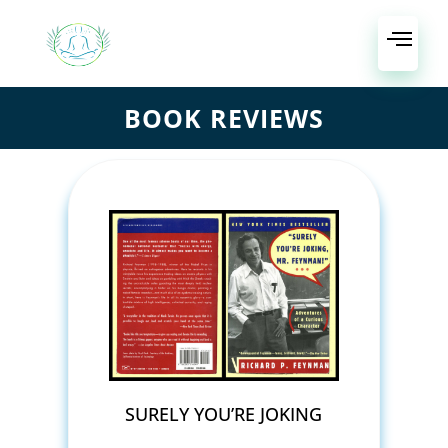
BOOK REVIEWS
SURELY YOU’RE JOKING