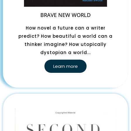
BRAVE NEW WORLD
How novel a future can a writer
predict? How beautiful a world can a
thinker imagine? How utopically
dystopian a world...
Learn more