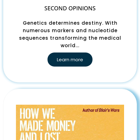
SECOND OPINIONS
Genetics determines destiny. With
numerous markers and nucleotide
sequences transforming the medical
world...
Learn more