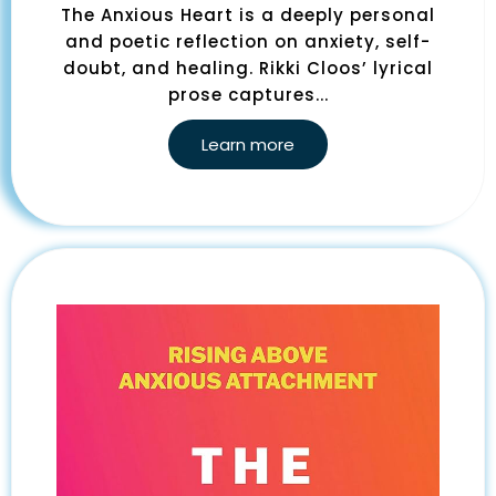
The Anxious Heart is a deeply personal
and poetic reflection on anxiety, self-
doubt, and healing. Rikki Cloos’ lyrical
prose captures...
Learn more