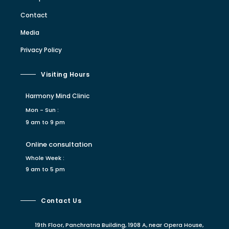
Contact
Media
Privacy Policy
Visiting Hours
Harmony Mind Clinic
Mon - Sun :
9 am to 9 pm
Online consultation
Whole Week :
9 am to 5 pm
Contact Us
19th Floor, Panchratna Building, 1908 A, near Opera House,