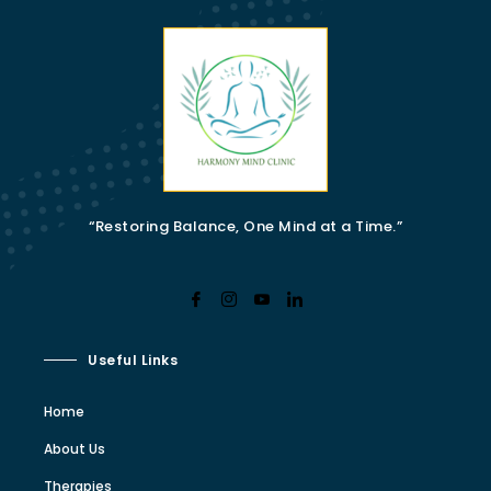
“Restoring Balance, One Mind at a Time.”
Useful Links
Home
About Us
Therapies