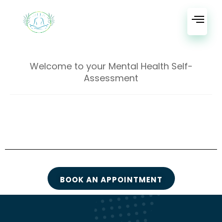
Welcome to your Mental Health Self-
Assessment
BOOK AN APPOINTMENT