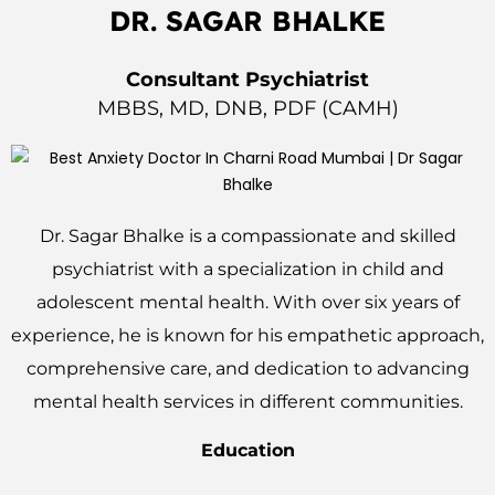
DR. SAGAR BHALKE
Consultant Psychiatrist
MBBS, MD, DNB, PDF (CAMH)
Dr. Sagar Bhalke is a compassionate and skilled
psychiatrist with a specialization in child and
adolescent mental health. With over six years of
experience, he is known for his empathetic approach,
comprehensive care, and dedication to advancing
mental health services in different communities.
Education