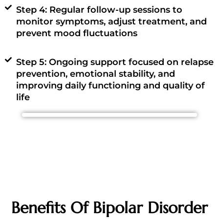
Step 4: Regular follow-up sessions to
monitor symptoms, adjust treatment, and
prevent mood fluctuations
Step 5: Ongoing support focused on relapse
prevention, emotional stability, and
improving daily functioning and quality of
life
Benefits Of Bipolar Disorder