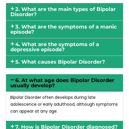
2. What are the main types of Bipolar
Disorder?
3. What are the symptoms of a manic
episode?
4. What are the symptoms of a
depressive episode?
5. What causes Bipolar Disorder?
6. At what age does Bipolar Disorder
usually develop?
Bipolar Disorder often develops during late
adolescence or early adulthood, although symptoms
can appear at any age.
7. How is Bipolar Disorder diagnosed?