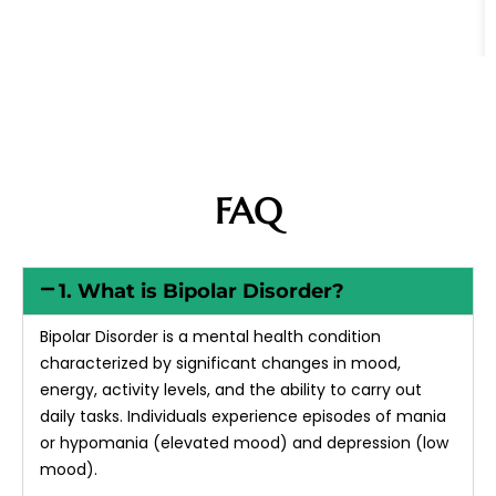
FAQ
1. What is Bipolar Disorder?
Bipolar Disorder is a mental health condition
characterized by significant changes in mood,
energy, activity levels, and the ability to carry out
daily tasks. Individuals experience episodes of mania
or hypomania (elevated mood) and depression (low
mood).