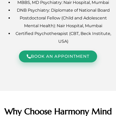
MBBS, MD Psychiatry: Nair Hospital, Mumbai
DNB Psychiatry: Diplomate of National Board
Postdoctoral Fellow (Child and Adolescent
Mental Health): Nair Hospital, Mumbai
Certified Psychotherapist (CBT, Beck Institute,
USA)
BOOK AN APPOINTMENT
Why Choose Harmony Mind