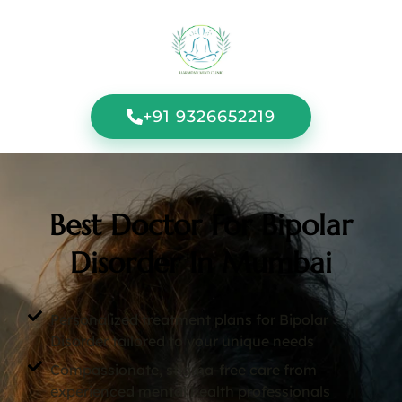
+91 9326652219
Best Doctor For Bipolar
Disorder In Mumbai
Personalized treatment plans for Bipolar
Disorder tailored to your unique needs
Compassionate, stigma-free care from
experienced mental health professionals