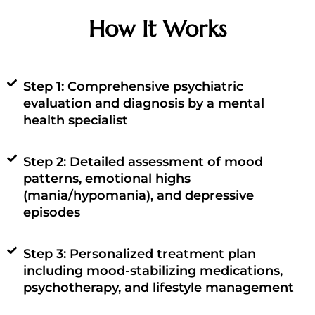
How It Works
Step 1: Comprehensive psychiatric
evaluation and diagnosis by a mental
health specialist
Step 2: Detailed assessment of mood
patterns, emotional highs
(mania/hypomania), and depressive
episodes
Step 3: Personalized treatment plan
including mood-stabilizing medications,
psychotherapy, and lifestyle management