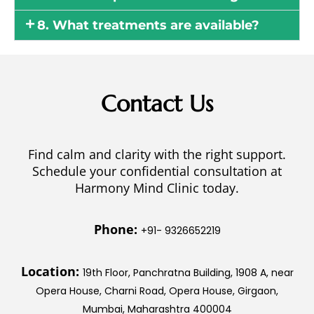
8. What treatments are available?
Contact Us
Find calm and clarity with the right support.
Schedule your confidential consultation at
Harmony Mind Clinic today.
Phone:
+91- 9326652219
Location:
19th Floor, Panchratna Building, 1908 A, near
Opera House, Charni Road, Opera House, Girgaon,
Mumbai, Maharashtra 400004