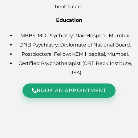
health care.
Education
MBBS, MD Psychiatry: Nair Hospital, Mumbai.
DNB Psychiatry: Diplomate of National Board.
Postdoctoral Fellow: KEM Hospital, Mumbai.
Certified Psychotherapist (CBT, Beck Institute,
USA)
BOOK AN APPOINTMENT