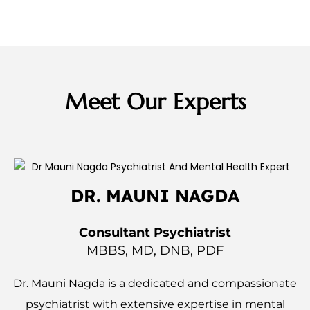
Meet Our Experts
DR. MAUNI NAGDA
Consultant Psychiatrist
MBBS, MD, DNB, PDF
Dr. Mauni Nagda is a dedicated and compassionate
psychiatrist with extensive expertise in mental