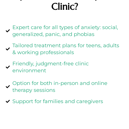
Clinic?
Expert care for all types of anxiety: social,
generalized, panic, and phobias
Tailored treatment plans for teens, adults
& working professionals
Friendly, judgment-free clinic
environment
Option for both in-person and online
therapy sessions
Support for families and caregivers