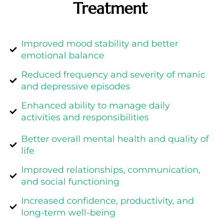
Treatment
Improved mood stability and better
emotional balance
Reduced frequency and severity of manic
and depressive episodes
Enhanced ability to manage daily
activities and responsibilities
Better overall mental health and quality of
life
Improved relationships, communication,
and social functioning
Increased confidence, productivity, and
long-term well-being