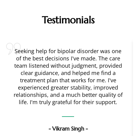
Testimonials
Seeking help for bipolar disorder was one
of the best decisions I've made. The care
team listened without judgment, provided
clear guidance, and helped me find a
treatment plan that works for me. I've
experienced greater stability, improved
relationships, and a much better quality of
life. I'm truly grateful for their support.
- Vikram Singh -