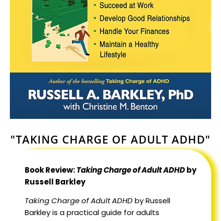
"TAKING CHARGE OF ADULT ADHD"
Book Review:
Taking Charge of Adult ADHD
by
Russell Barkley
Taking Charge of Adult ADHD
by Russell
Barkley is a practical guide for adults