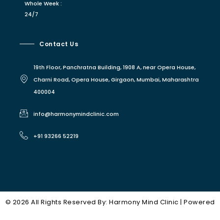
Whole Week :
24/7
Contact Us
19th Floor, Panchratna Building, 1908 A, near Opera House,
Charni Road, Opera House, Girgaon, Mumbai, Maharashtra
400004
info@harmonymindclinic.com
+91 93266 52219
© 2026 All Rights Reserved By: Harmony Mind Clinic | Powered
Owl Prime
By