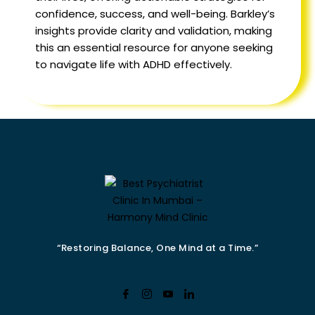
confidence, success, and well-being. Barkley’s
insights provide clarity and validation, making
this an essential resource for anyone seeking
to navigate life with ADHD effectively.
“Restoring Balance, One Mind at a Time.”