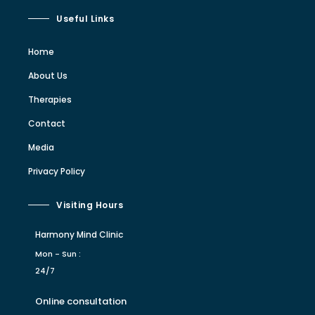
Useful Links
Home
About Us
Therapies
Contact
Media
Privacy Policy
Visiting Hours
Harmony Mind Clinic
Mon - Sun :
24/7
Online consultation