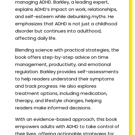
managing ADHD. Barkley, a leading expert,
explains ADHD’s impact on work, relationships,
and self-esteem while debunking myths. He
emphasizes that ADHD is not just a childhood
disorder but continues into adulthood,
affecting daily life.
Blending science with practical strategies, the
book offers step-by-step advice on time
management, productivity, and emotional
regulation. Barkley provides self-assessments
to help readers understand their symptoms
and track progress. He also explores
treatment options, including medication,
therapy, and lifestyle changes, helping
readers make informed decisions.
With an evidence-based approach, this book
empowers adults with ADHD to take control of
their lives, offering actionable strategies for