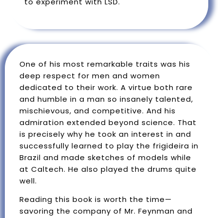
to experiment with LSD.
One of his most remarkable traits was his
deep respect for men and women
dedicated to their work. A virtue both rare
and humble in a man so insanely talented,
mischievous, and competitive. And his
admiration extended beyond science. That
is precisely why he took an interest in and
successfully learned to play the frigideira in
Brazil and made sketches of models while
at Caltech. He also played the drums quite
well.
Reading this book is worth the time—
savoring the company of Mr. Feynman and