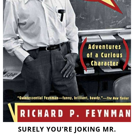
SURELY YOU’RE JOKING MR.