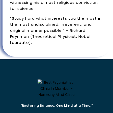
witnessing his almost religious conviction
for science.
“Study hard what interests you the most in
the most undisciplined, irreverent, and
original manner possible.” – Richard
Feynman (Theoretical Physicist, Nobel
Laureate).
“Restoring Balance, One Mind at a Time.”