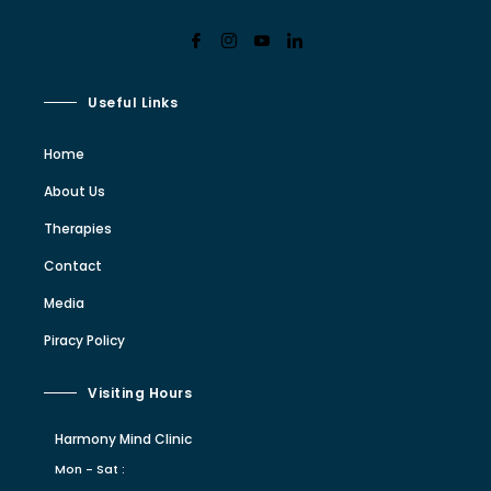
Useful Links
Home
About Us
Therapies
Contact
Media
Piracy Policy
Visiting Hours
Harmony Mind Clinic
Mon - Sat :