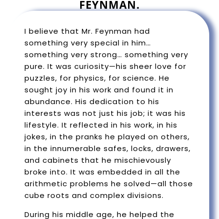
FEYNMAN.
I believe that Mr. Feynman had
something very special in him…
something very strong… something very
pure. It was curiosity—his sheer love for
puzzles, for physics, for science. He
sought joy in his work and found it in
abundance. His dedication to his
interests was not just his job; it was his
lifestyle. It reflected in his work, in his
jokes, in the pranks he played on others,
in the innumerable safes, locks, drawers,
and cabinets that he mischievously
broke into. It was embedded in all the
arithmetic problems he solved—all those
cube roots and complex divisions.
During his middle age, he helped the