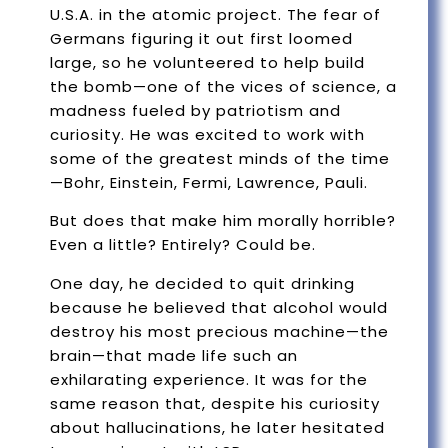
U.S.A. in the atomic project. The fear of
Germans figuring it out first loomed
large, so he volunteered to help build
the bomb—one of the vices of science, a
madness fueled by patriotism and
curiosity. He was excited to work with
some of the greatest minds of the time
—Bohr, Einstein, Fermi, Lawrence, Pauli.
But does that make him morally horrible?
Even a little? Entirely? Could be.
One day, he decided to quit drinking
because he believed that alcohol would
destroy his most precious machine—the
brain—that made life such an
exhilarating experience. It was for the
same reason that, despite his curiosity
about hallucinations, he later hesitated