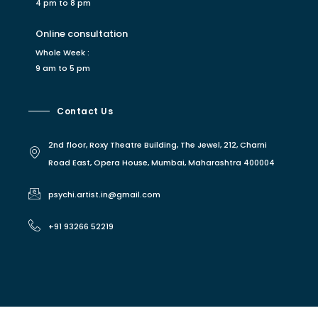
4 pm to 8 pm
Online consultation
Whole Week :
9 am to 5 pm
Contact Us
2nd floor, Roxy Theatre Building, The Jewel, 212, Charni
Road East, Opera House, Mumbai, Maharashtra 400004
psychi.artist.in@gmail.com
+91 93266 52219