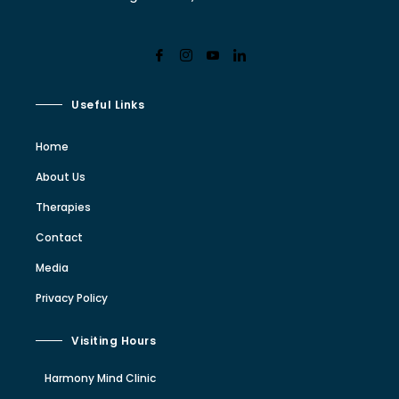
Useful Links
Home
About Us
Therapies
Contact
Media
Privacy Policy
Visiting Hours
Harmony Mind Clinic