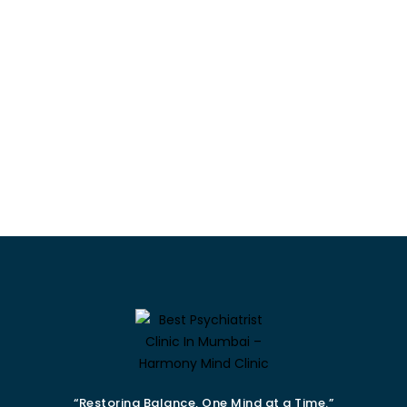
“Restoring Balance, One Mind at a Time.”