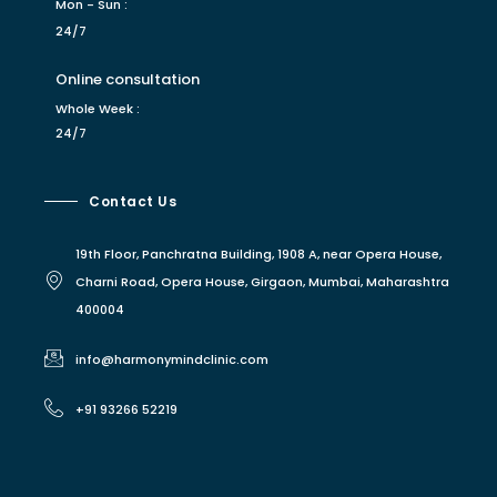
Mon - Sun :
24/7
Online consultation
Whole Week :
24/7
Contact Us
19th Floor, Panchratna Building, 1908 A, near Opera House,
Charni Road, Opera House, Girgaon, Mumbai, Maharashtra
400004
info@harmonymindclinic.com
+91 93266 52219