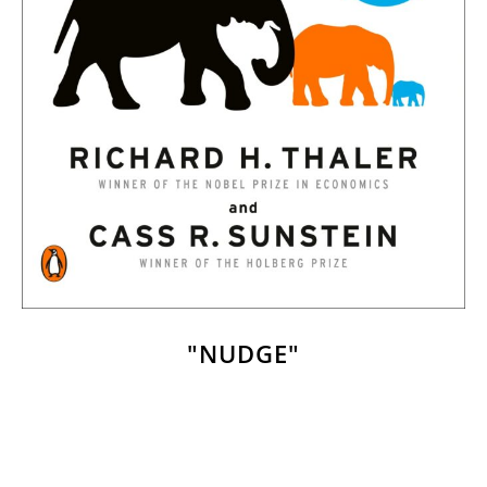
"NUDGE"