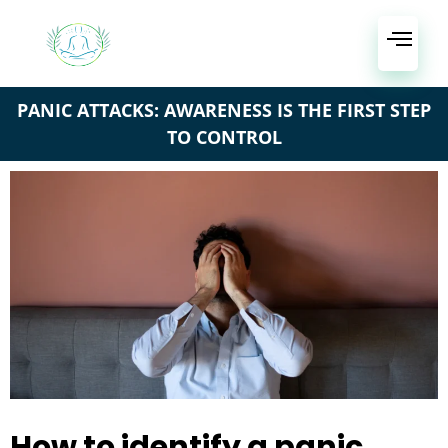
PANIC ATTACKS: AWARENESS IS THE FIRST STEP
TO CONTROL
How to identify a panic