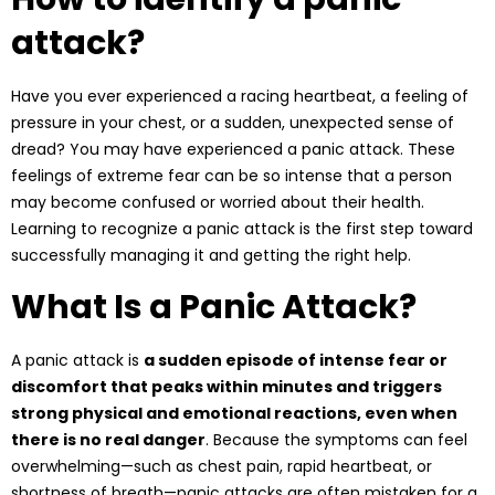
attack?
Have you ever experienced a racing heartbeat, a feeling of
pressure in your chest, or a sudden, unexpected sense of
dread? You may have experienced a
panic attack
. These
feelings of extreme fear can be so intense that a person
may become confused or worried about their health.
Learning to recognize a panic attack is the first step toward
successfully managing it and getting the right help.
What Is a Panic Attack?
A panic attack is
a sudden episode of intense fear or
discomfort that peaks within minutes and triggers
strong physical and emotional reactions, even when
there is no real danger
. Because the symptoms can feel
overwhelming—such as chest pain, rapid heartbeat, or
shortness of breath—panic attacks are often mistaken for a