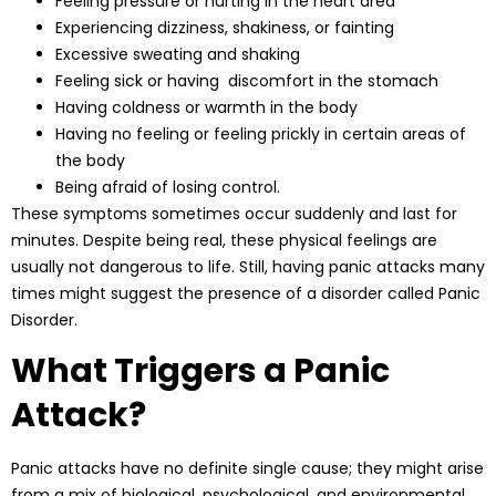
Feeling pressure or hurting in the heart area
Experiencing dizziness, shakiness, or fainting
Excessive sweating and shaking
Feeling sick or having discomfort in the stomach
Having coldness or warmth in the body
Having no feeling or feeling prickly in certain areas of
the body
Being afraid of losing control.
These symptoms sometimes occur suddenly and last for
minutes. Despite being real, these physical feelings are
usually not dangerous to life. Still, having panic attacks many
times might suggest the presence of a disorder called Panic
Disorder.
What Triggers a Panic
Attack?
Panic attacks have no definite single cause; they might arise
from a mix of biological, psychological, and environmental