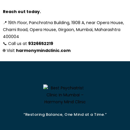
Reach out today.
📍
19th Floor, Panchratna Building, 1908 A, near Opera House,
Charni Road, Opera House, Girgaon, Mumbai, Maharashtra
400004
📞 Call us at
9326652219
🌐 Visit
harmonymindclinic.com
“Restoring Balance, One Mind at a Time.”