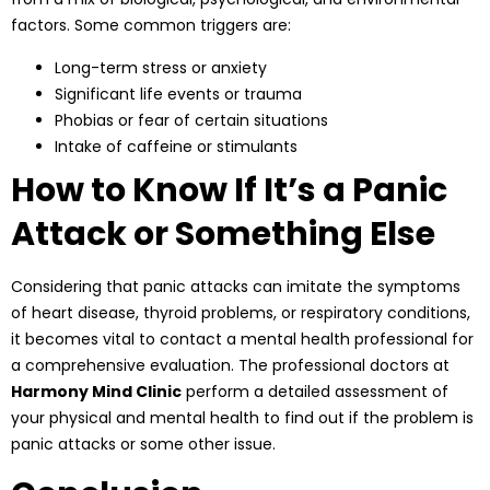
factors. Some common triggers are:
Long-term stress or anxiety
Significant life events or trauma
Phobias or fear of certain situations
Intake of caffeine or stimulants
How to Know If It’s a Panic
Attack or Something Else
Considering that panic attacks can imitate the symptoms
of heart disease, thyroid problems, or respiratory conditions,
it becomes vital to contact a mental health professional for
a comprehensive evaluation. The
professional doctors
at
Harmony Mind Clinic
perform a detailed assessment of
your physical and mental health to find out if the problem is
panic attacks or some other issue.