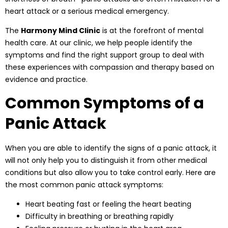
heart attack or a serious medical emergency.
The
Harmony Mind Clinic
is at the forefront of mental
health care. At our clinic, we help people identify the
symptoms and find the right support group to deal with
these experiences with compassion and therapy based on
evidence and practice.
Common Symptoms of a
Panic Attack
When you are able to identify the signs of a panic attack, it
will not only help you to distinguish it from other medical
conditions but also allow you to take control early. Here are
the most common panic attack symptoms:
Heart beating fast or feeling the heart beating
Difficulty in breathing or breathing rapidly