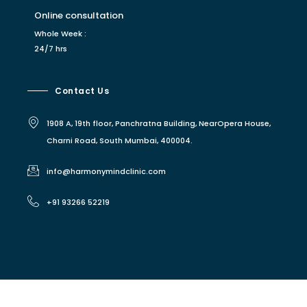
Online consultation
Whole Week :
24/7 hrs
Contact Us
1908 A, 19th floor, Panchratna Building, NearOpera House,
Charni Road, South Mumbai, 400004.
info@harmonymindclinic.com
+91 93266 52219