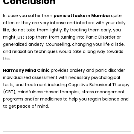
Conclusion
In case you suffer from
panic attacks in Mumbai
quite
often or they are very intense and interfere with your daily
life, do not take them lightly. By treating them early, you
might just stop them from turning into Panic Disorder or
generalized anxiety. Counselling, changing your life a little,
and relaxation techniques would take a long way towards
this.
Harmony Mind Clinic
provides anxiety and panic disorder
individualized assessment with necessary psychological
tests, and treatment including Cognitive Behavioral Therapy
(CBT), mindfulness-based therapies, stress management
programs and/or medicines to help you regain balance and
to get peace of mind.