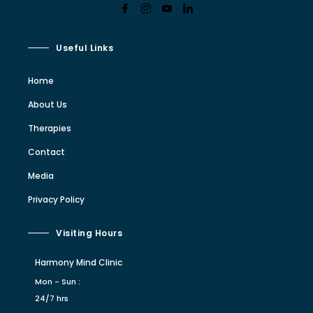
Useful Links
Home
About Us
Therapies
Contact
Media
Privacy Policy
Visiting Hours
Harmony Mind Clinic
Mon - Sun :
24/7 hrs