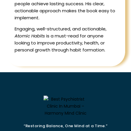
people achieve lasting success. His clear,
actionable approach makes the book easy to
implement.
Engaging, well-structured, and actionable,
Atomic Habits
is a must-read for anyone
looking to improve productivity, health, or
personal growth through habit formation.
“Restoring Balance, One Mind at a Time.”