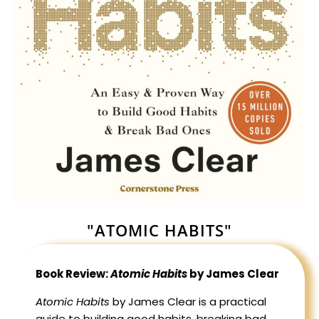
"ATOMIC HABITS"
Book Review:
Atomic Habits
by James Clear
Atomic Habits
by James Clear is a practical
guide to building good habits, breaking bad