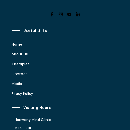
Useful Links
Home
About Us
Therapies
Contact
Media
Piracy Policy
Visiting Hours
Harmony Mind Clinic
Mon - Sat :