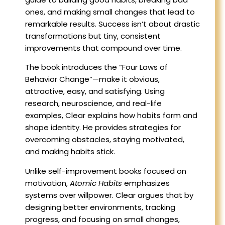
ones, and making small changes that lead to
remarkable results. Success isn’t about drastic
transformations but tiny, consistent
improvements that compound over time.
The book introduces the “Four Laws of
Behavior Change”—make it obvious,
attractive, easy, and satisfying. Using
research, neuroscience, and real-life
examples, Clear explains how habits form and
shape identity. He provides strategies for
overcoming obstacles, staying motivated,
and making habits stick.
Unlike self-improvement books focused on
motivation,
Atomic Habits
emphasizes
systems over willpower. Clear argues that by
designing better environments, tracking
progress, and focusing on small changes,