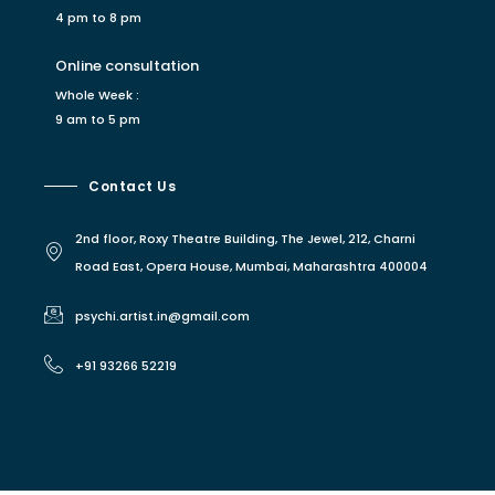
4 pm to 8 pm
Online consultation
Whole Week :
9 am to 5 pm
Contact Us
2nd floor, Roxy Theatre Building, The Jewel, 212, Charni
Road East, Opera House, Mumbai, Maharashtra 400004
psychi.artist.in@gmail.com
+91 93266 52219