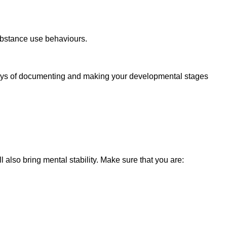
ubstance use behaviours.
e ways of documenting and making your developmental stages
l also bring mental stability. Make sure that you are: