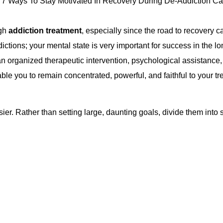
ugh
addiction treatment
, especially since the road to recovery ca
dictions; your mental state is very important for success in the
n organized therapeutic intervention, psychological assistance
le you to remain concentrated, powerful, and faithful to your tr
r. Rather than setting large, daunting goals, divide them into s