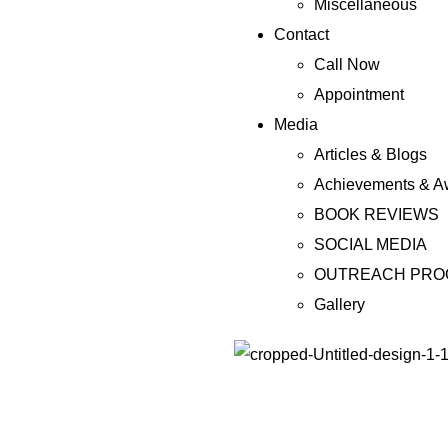
Miscellaneous
Contact
Call Now
Appointment
Media
Articles & Blogs
Achievements & A
BOOK REVIEWS
SOCIAL MEDIA
OUTREACH PR
Gallery