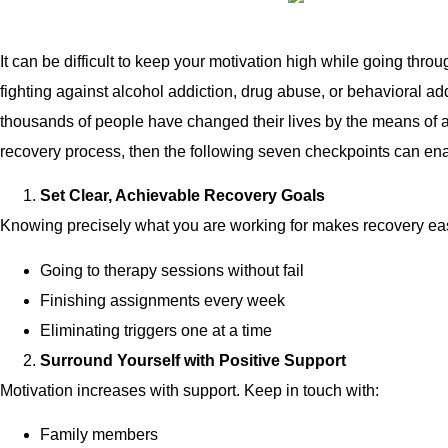
It can be difficult to keep your motivation high while going thro
fighting against alcohol addiction, drug abuse, or behavioral ad
thousands of people have changed their lives by the means of a
recovery process, then the following seven checkpoints can enab
Set Clear, Achievable Recovery Goals
Knowing precisely what you are working for makes recovery easie
Going to therapy sessions without fail
Finishing assignments every week
Eliminating triggers one at a time
Surround Yourself with Positive Support
Motivation increases with support. Keep in touch with:
Family members