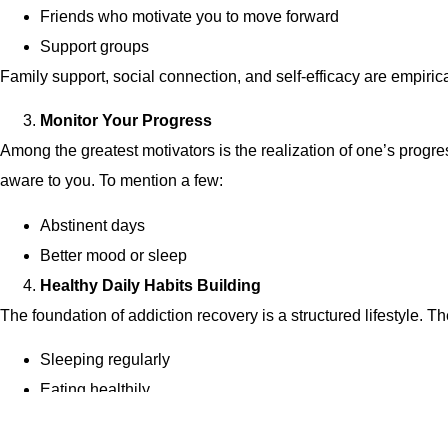
Friends who motivate you to move forward
Support groups
Family support, social connection, and self-efficacy are empir
Monitor Your Progress
Among the greatest motivators is the realization of one’s progr
aware to you. To mention a few:
Abstinent days
Better mood or sleep
Healthy Daily Habits Building
The foundation of addiction recovery is a structured lifestyle. Th
Sleeping regularly
Eating healthily
Meditation and breathing exercises