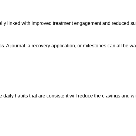
ically linked with improved treatment engagement and reduced s
ess. A journal, a recovery application, or milestones can all b
e daily habits that are consistent will reduce the cravings and wil