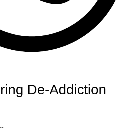
ring De-Addiction