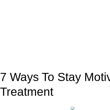
7 Ways To Stay Moti
Treatment