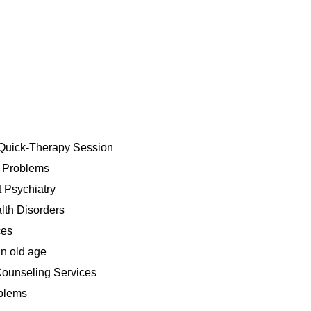
Quick-Therapy Session
h Problems
 Psychiatry
lth Disorders
ces
n old age
ounseling Services
blems