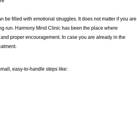
n be filled with emotional struggles. It does not matter if you are
 long run. Harmony Mind Clinic has been the place where
, and proper encouragement. In case you are already in the
eatment.
mall, easy-to-handle steps like: