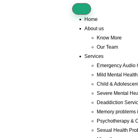
Home
About us
Know More
Our Team
Services
Emergency Audio 
Mild Mental Healt
Child & Adolescent
Severe Mental Hea
Deaddiction Servi
Memory problems i
Psychotherapy & C
Sexual Health Pro