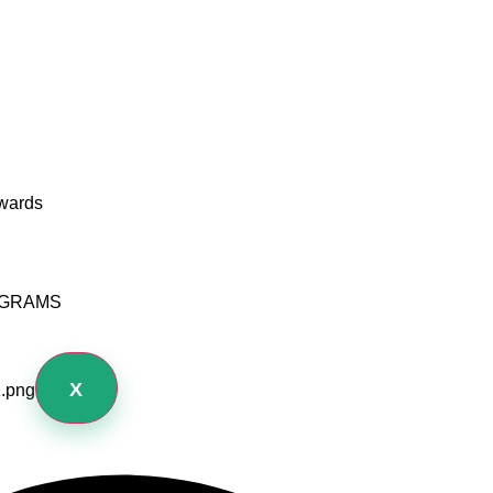
wards
OGRAMS
X