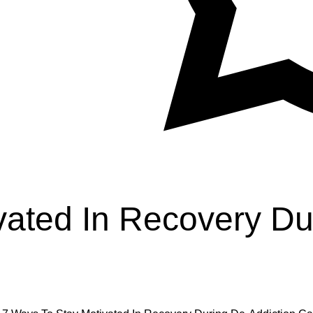
vated In Recovery Du