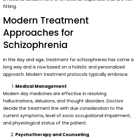
fitting.
Modern Treatment
Approaches for
Schizophrenia
In this day and age, treatment for schizophrenia has come a
long way and is now based on a holistic and personalized
approach. Modern treatment protocols typically embrace:
Medical Management
Modern day medicines are effective in resolving
hallucinations, delusions, and thought disorders. Doctors
decide the treatment line with due consideration to the
current symptoms, level of socio occupational impairment,
and physiological status of the patient.
Psychotherapy and Counseling