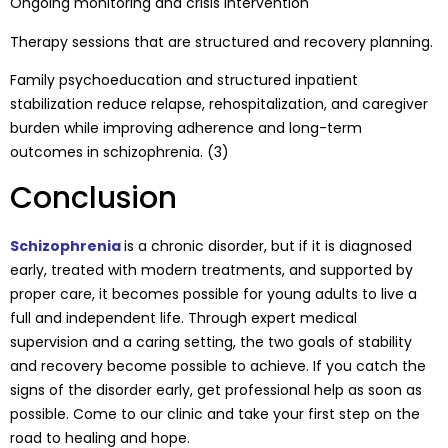
Ongoing monitoring and crisis intervention
Therapy sessions that are structured and recovery planning.
Family psychoeducation and structured inpatient
stabilization reduce relapse, rehospitalization, and caregiver
burden while improving adherence and long-term
outcomes in schizophrenia. (3)
Conclusion
Schizophrenia
is a chronic disorder, but if it is diagnosed
early, treated with modern treatments, and supported by
proper care, it becomes possible for young adults to live a
full and independent life. Through expert medical
supervision and a caring setting, the two goals of stability
and recovery become possible to achieve. If you catch the
signs of the disorder early, get professional help as soon as
possible. Come to our clinic and take your first step on the
road to healing and hope.