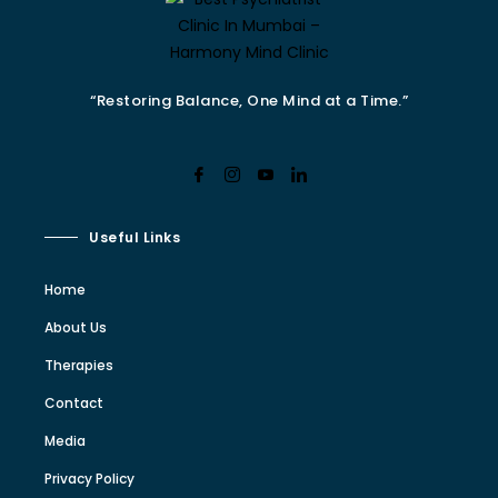
“Restoring Balance, One Mind at a Time.”
Useful Links
Home
About Us
Therapies
Contact
Media
Privacy Policy