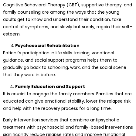
Cognitive Behavioral Therapy (CBT), supportive therapy, and
family counseling are among the ways that the young
adults get to know and understand their condition, take
control of symptoms, and slowly but surely, regain their self-
esteem.
Psychosocial Rehabilitation
Patient’s participation in life skills training, vocational
guidance, and social support programs helps them to
gradually go back to schooling, work, and the social scene
that they were in before.
Family Education and Support
It is crucial to engage the family members. Families that are
educated can give emotional stability, lower the relapse risk,
and help with the recovery process for a long time.
Early intervention services that combine antipsychotic
treatment with psychosocial and family-based interventions
significantly reduce relapse rates and improve functional