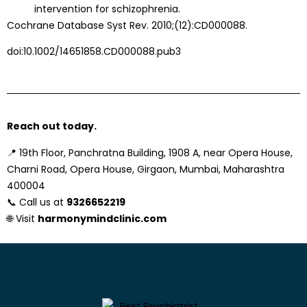
intervention for schizophrenia.
Cochrane Database Syst Rev. 2010;(12):CD000088.
doi:10.1002/14651858.CD000088.pub3
Reach out today.
📍
19th Floor, Panchratna Building, 1908 A, near Opera House,
Charni Road, Opera House, Girgaon, Mumbai, Maharashtra
400004
📞 Call us at
9326652219
🌐 Visit
harmonymindclinic.com