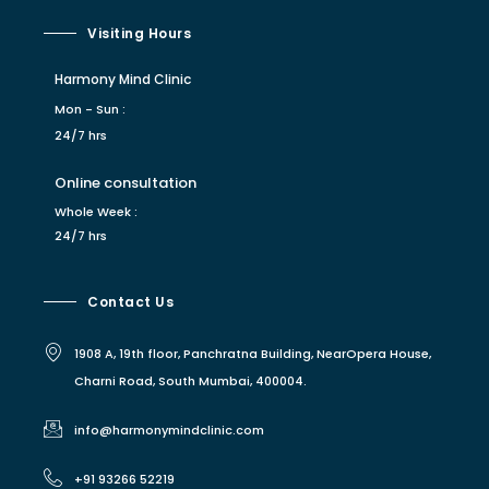
Visiting Hours
Harmony Mind Clinic
Mon - Sun :
24/7 hrs
Online consultation
Whole Week :
24/7 hrs
Contact Us
1908 A, 19th floor, Panchratna Building, NearOpera House,
Charni Road, South Mumbai, 400004.
info@harmonymindclinic.com
+91 93266 52219