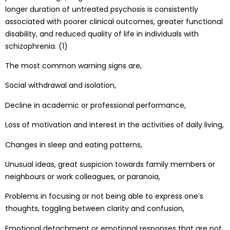
longer duration of untreated psychosis is consistently
associated with poorer clinical outcomes, greater functional
disability, and reduced quality of life in individuals with
schizophrenia. (1)
The most common warning signs are,
Social withdrawal and isolation,
Decline in academic or professional performance,
Loss of motivation and interest in the activities of daily living,
Changes in sleep and eating patterns,
Unusual ideas, great suspicion towards family members or
neighbours or work colleagues, or paranoia,
Problems in focusing or not being able to express one’s
thoughts, toggling between clarity and confusion,
Emotional detachment or emotional responses that are not