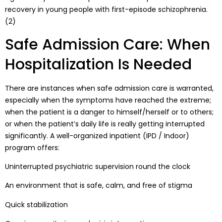
recovery in young people with first-episode schizophrenia.
(2)
Safe Admission Care: When
Hospitalization Is Needed
There are instances when safe admission care is warranted,
especially when the symptoms have reached the extreme;
when the patient is a danger to himself/herself or to others;
or when the patient’s daily life is really getting interrupted
significantly. A well-organized inpatient (IPD / Indoor)
program offers:
Uninterrupted psychiatric supervision round the clock
An environment that is safe, calm, and free of stigma
Quick stabilization