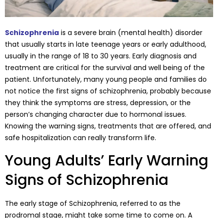
Schizophrenia
is a severe brain (mental health) disorder
that usually starts in late teenage years or early adulthood,
usually in the range of 18 to 30 years. Early diagnosis and
treatment are critical for the survival and well being of the
patient. Unfortunately, many young people and families do
not notice the first signs of schizophrenia, probably because
they think the symptoms are stress, depression, or the
person’s changing character due to hormonal issues.
Knowing the warning signs, treatments that are offered, and
safe hospitalization can really transform life.
Young Adults’ Early Warning
Signs of Schizophrenia
The early stage of Schizophrenia, referred to as the
prodromal stage, might take some time to come on. A