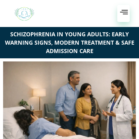
SCHIZOPHRENIA IN YOUNG ADULTS: EARLY
WARNING SIGNS, MODERN TREATMENT & SAFE
ADMISSION CARE