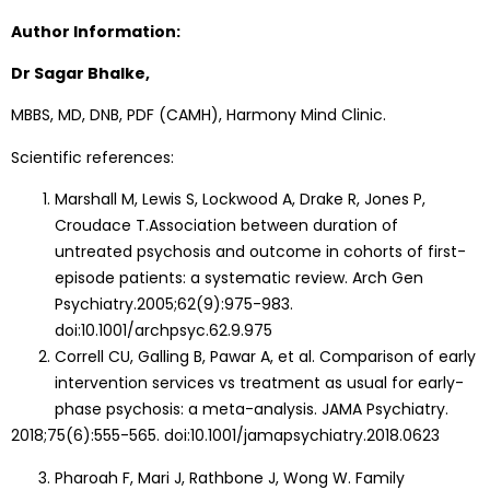
Author Information:
Dr Sagar Bhalke,
MBBS, MD, DNB, PDF (CAMH), Harmony Mind Clinic.
Scientific references:
Marshall M, Lewis S, Lockwood A, Drake R, Jones P,
Croudace T.Association between duration of
untreated psychosis and outcome in cohorts of first-
episode patients: a systematic review. Arch Gen
Psychiatry.2005;62(9):975-983.
doi:10.1001/archpsyc.62.9.975
Correll CU, Galling B, Pawar A, et al. Comparison of early
intervention services vs treatment as usual for early-
phase psychosis: a meta-analysis. JAMA Psychiatry.
2018;75(6):555-565. doi:10.1001/jamapsychiatry.2018.0623
Pharoah F, Mari J, Rathbone J, Wong W. Family