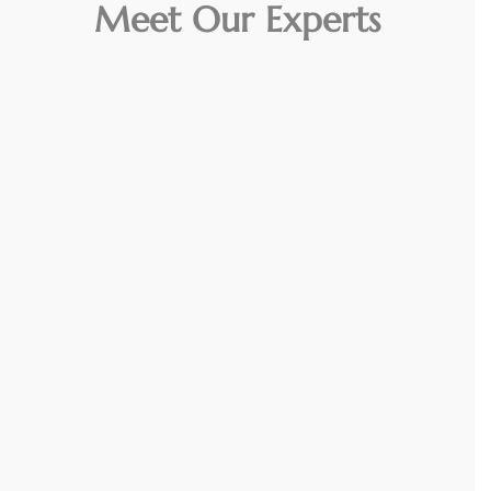
Meet Our Experts