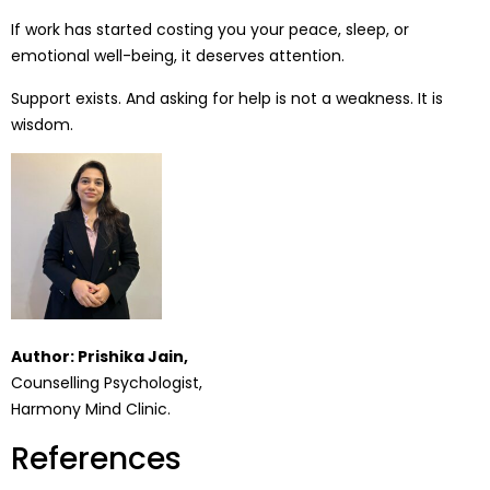
If work has started costing you your peace, sleep, or
emotional well-being, it deserves attention.
Support exists. And asking for help is not a weakness. It is
wisdom.
Author: Prishika Jain,
Counselling Psychologist,
Harmony Mind Clinic.
References