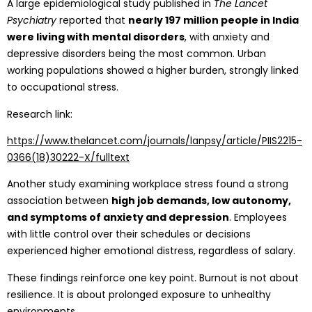
A large epidemiological study published in
The Lancet
Psychiatry
reported that
nearly 197 million people in India
were living with mental disorders
, with anxiety and
depressive disorders being the most common. Urban
working populations showed a higher burden, strongly linked
to occupational stress.
Research link:
https://www.thelancet.com/journals/lanpsy/article/PIIS2215-
0366(18)30222-X/fulltext
Another study examining workplace stress found a strong
association between
high job demands, low autonomy,
and symptoms of
anxiety
and
depression
. Employees
with little control over their schedules or decisions
experienced higher emotional distress, regardless of salary.
These findings reinforce one key point. Burnout is not about
resilience. It is about prolonged exposure to unhealthy
environments.