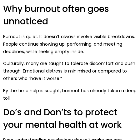
Why burnout often goes
unnoticed
Burnout is quiet. It doesn’t always involve visible breakdowns.
People continue showing up, performing, and meeting
deadlines, while feeling empty inside.
Culturally, many are taught to tolerate discomfort and push
through. Emotional distress is minimised or compared to
others who “have it worse.”
By the time help is sought, burnout has already taken a deep
toll.
Do’s and Don’ts to protect
your mental health at work