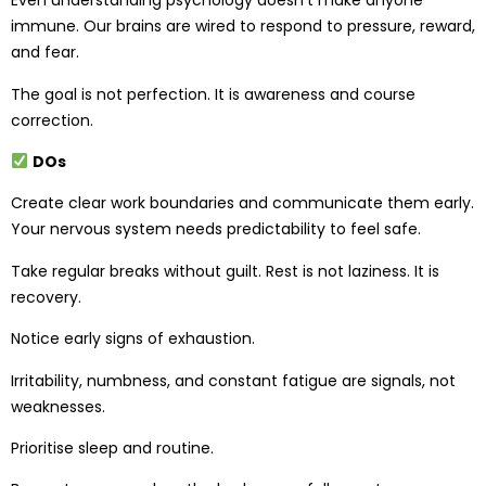
Even understanding psychology doesn’t make anyone
immune. Our brains are wired to respond to pressure, reward,
and fear.
The goal is not perfection. It is awareness and course
correction.
DOs
Create clear work boundaries and communicate them early.
Your nervous system needs predictability to feel safe.
Take regular breaks without guilt. Rest is not laziness. It is
recovery.
Notice early signs of exhaustion.
Irritability, numbness, and constant fatigue are signals, not
weaknesses.
Prioritise sleep and routine.