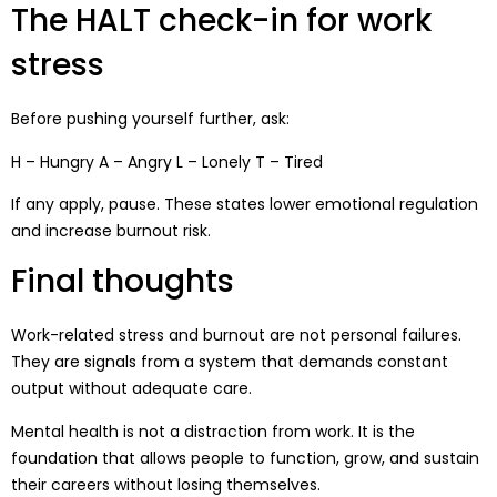
The HALT check-in for work
stress
Before pushing yourself further, ask:
H – Hungry A – Angry L – Lonely T – Tired
If any apply, pause. These states lower emotional regulation
and increase burnout risk.
Final thoughts
Work-related stress and burnout are not personal failures.
They are signals from a system that demands constant
output without adequate care.
Mental health is not a distraction from work. It is the
foundation that allows people to function, grow, and sustain
their careers without losing themselves.