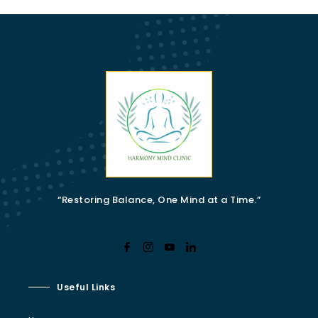
“Restoring Balance, One Mind at a Time.”
Useful Links