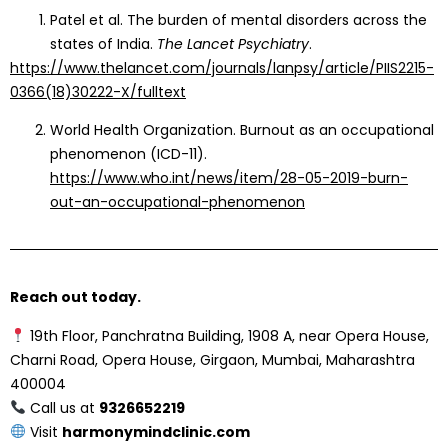
Patel et al. The burden of mental disorders across the
states of India.
The Lancet Psychiatry
.
https://www.thelancet.com/journals/lanpsy/article/PIIS2215-
0366(18)30222-X/fulltext
World Health Organization. Burnout as an occupational
phenomenon (ICD-11).
https://www.who.int/news/item/28-05-2019-burn-
out-an-occupational-phenomenon
Reach out today.
19th Floor, Panchratna Building, 1908 A, near Opera House,
Charni Road, Opera House, Girgaon, Mumbai, Maharashtra
400004
Call us at
9326652219
Visit
harmonymindclinic.com