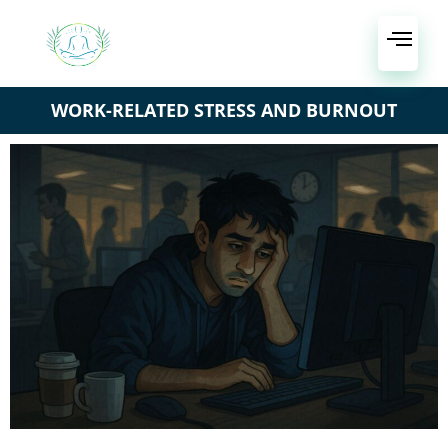
WORK-RELATED STRESS AND BURNOUT