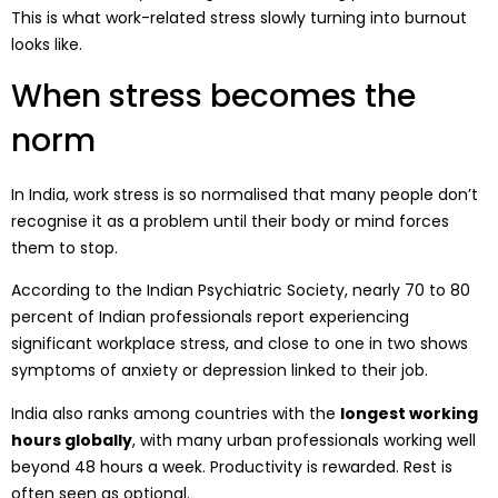
This is what work-related stress slowly turning into burnout
looks like.
When stress becomes the
norm
In India, work stress is so normalised that many people don’t
recognise it as a problem until their body or mind forces
them to stop.
According to the Indian Psychiatric Society, nearly 70 to 80
percent of Indian professionals report experiencing
significant workplace stress, and close to one in two shows
symptoms of anxiety or depression linked to their job.
India also ranks among countries with the
longest working
hours globally
, with many urban professionals working well
beyond 48 hours a week. Productivity is rewarded. Rest is
often seen as optional.