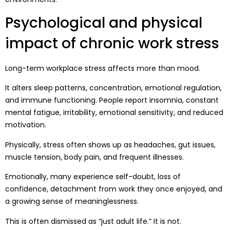
Psychological and physical
impact of chronic work stress
Long-term workplace stress affects more than mood.
It alters sleep patterns, concentration, emotional regulation,
and immune functioning. People report insomnia, constant
mental fatigue, irritability, emotional sensitivity, and reduced
motivation.
Physically, stress often shows up as headaches, gut issues,
muscle tension, body pain, and frequent illnesses.
Emotionally, many experience self-doubt, loss of
confidence, detachment from work they once enjoyed, and
a growing sense of meaninglessness.
This is often dismissed as “just adult life.” It is not.