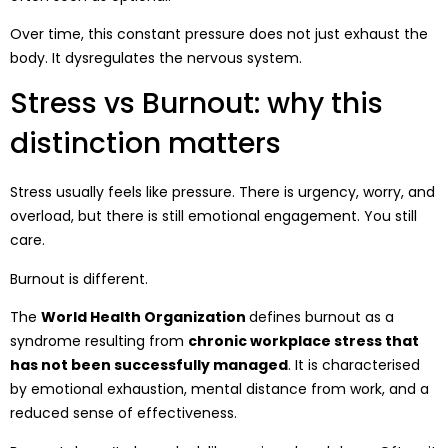
Over time, this constant pressure does not just exhaust the
body. It dysregulates the nervous system.
Stress vs Burnout: why this
distinction matters
Stress usually feels like pressure. There is urgency, worry, and
overload, but there is still emotional engagement. You still
care.
Burnout is different.
The
World Health Organization
defines burnout as a
syndrome resulting from
chronic workplace stress that
has not been successfully managed
. It is characterised
by emotional exhaustion, mental distance from work, and a
reduced sense of effectiveness.