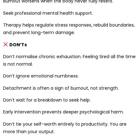
Burnout worsens when the body never fully resets.
Seek professional mental health support.
Therapy helps regulate stress responses, rebuild boundaries,
and prevent long-term damage.
DON’Ts
Don’t normalise chronic exhaustion. Feeling tired all the time
is not normal.
Don’t ignore emotional numbness.
Detachment is often a sign of burnout, not strength.
Don’t wait for a breakdown to seek help.
Early intervention prevents deeper psychological harm.
Don’t tie your self-worth entirely to productivity. You are
more than your output.