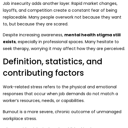
Job insecurity adds another layer. Rapid market changes,
layoffs, and competition create a constant fear of being
replaceable. Many people overwork not because they want
to, but because they are scared.
Despite increasing awareness,
mental health stigma still
exists
, especially in professional spaces. Many hesitate to
seek therapy, worrying it may affect how they are perceived.
Definition, statistics, and
contributing factors
Work-related stress refers to the physical and emotional
responses that occur when job demands do not match a
worker’s resources, needs, or capabilities.
Burnout is a more severe, chronic outcome of unmanaged
workplace stress.