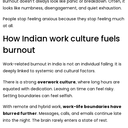
Burnout doesn’t always look like panic or breakdown. Often, it
looks like numbness, disengagement, and quiet exhaustion.
People stop feeling anxious because they stop feeling much
at all.
How Indian work culture fuels
burnout
Work-related burnout in India is not an individual failing. It is
deeply linked to systemic and cultural factors.
There is a strong
overwork culture
, where long hours are
equated with dedication. Leaving on time can feel risky.
Setting boundaries can feel selfish.
With remote and hybrid work,
work-life boundaries have
blurred further
. Messages, calls, and emails continue late
into the night. The brain rarely enters a state of rest.