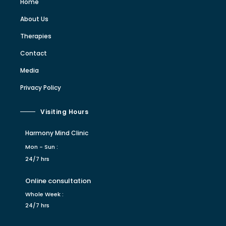
Home
About Us
Therapies
Contact
Media
Privacy Policy
Visiting Hours
Harmony Mind Clinic
Mon - Sun :
24/7 hrs
Online consultation
Whole Week :
24/7 hrs