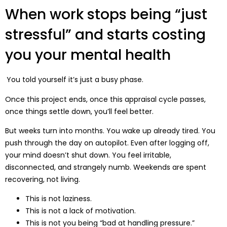
When work stops being “just
stressful” and starts costing
you your mental health
You told yourself it’s just a busy phase.
Once this project ends, once this appraisal cycle passes,
once things settle down, you’ll feel better.
But weeks turn into months. You wake up already tired. You
push through the day on autopilot. Even after logging off,
your mind doesn’t shut down. You feel irritable,
disconnected, and strangely numb. Weekends are spent
recovering, not living.
This is not laziness.
This is not a lack of motivation.
This is not you being “bad at handling pressure.”