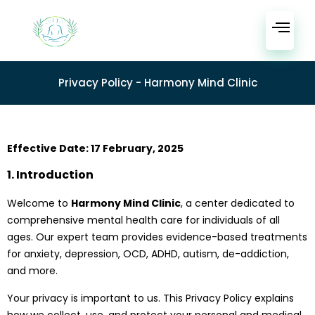
Privacy Policy - Harmony Mind Clinic
Effective Date: 17 February, 2025
1. Introduction
Welcome to
Harmony Mind Clinic
, a center dedicated to
comprehensive mental health care for individuals of all
ages. Our expert team provides evidence-based treatments
for anxiety, depression, OCD, ADHD, autism, de-addiction,
and more.
Your privacy is important to us. This Privacy Policy explains
how we collect, use, and protect your personal and medical