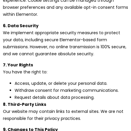
experience. Cookie settings can be managed through
browser preferences and any available opt-in consent forms
within Elementor.
6. Data Security
We implement appropriate security measures to protect
your data, including secure Elementor-based form
submissions. However, no online transmission is 100% secure,
and we cannot guarantee absolute security.
7. Your Rights
You have the right to:
Access, update, or delete your personal data.
Withdraw consent for marketing communications.
Request details about data processing.
8. Third-Party Links
Our website may contain links to external sites. We are not
responsible for their privacy practices.
9. Changes to This Policy