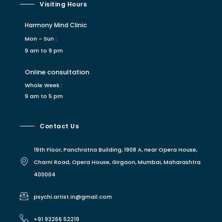
Visiting Hours
Harmony Mind Clinic
Mon - Sun :
9 am to 9 pm
Online consultation
Whole Week :
9 am to 5 pm
Contact Us
19th Floor, Panchratna Building, 1908 A, near Opera House,
Charni Road, Opera House, Girgaon, Mumbai, Maharashtra
400004
psychi.artist.in@gmail.com
+91 93266 52219