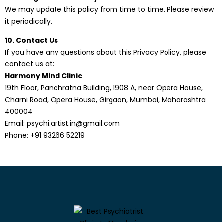
We may update this policy from time to time. Please review
it periodically.
10. Contact Us
If you have any questions about this Privacy Policy, please
contact us at:
Harmony Mind Clinic
19th Floor, Panchratna Building, 1908 A, near Opera House,
Charni Road, Opera House, Girgaon, Mumbai, Maharashtra
400004
Email:
psychi.artist.in@gmail.com
Phone:
+91 93266 52219