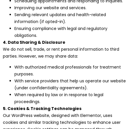
Scheduling appointments and responding to inquiries.
Improving our website and services.
Sending relevant updates and health-related
information (if opted-in).
Ensuring compliance with legal and regulatory
obligations.
4. Data Sharing & Disclosure
We do not sell, trade, or rent personal information to third
parties. However, we may share data:
With authorized medical professionals for treatment
purposes.
With service providers that help us operate our website
(under confidentiality agreements).
When required by law or in response to legal
proceedings.
5. Cookies & Tracking Technologies
Our WordPress website, designed with Elementor, uses
cookies and similar tracking technologies to enhance user