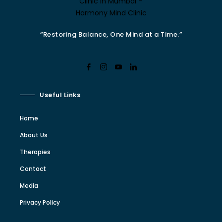
“Restoring Balance, One Mind at a Time.”
Useful Links
Home
About Us
Therapies
Contact
Media
Privacy Policy