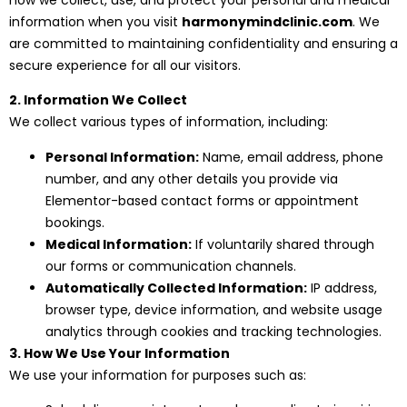
information when you visit
harmonymindclinic.com
. We
are committed to maintaining confidentiality and ensuring a
secure experience for all our visitors.
2. Information We Collect
We collect various types of information, including:
Personal Information:
Name, email address, phone
number, and any other details you provide via
Elementor-based contact forms or appointment
bookings.
Medical Information:
If voluntarily shared through
our forms or communication channels.
Automatically Collected Information:
IP address,
browser type, device information, and website usage
analytics through cookies and tracking technologies.
3. How We Use Your Information
We use your information for purposes such as: