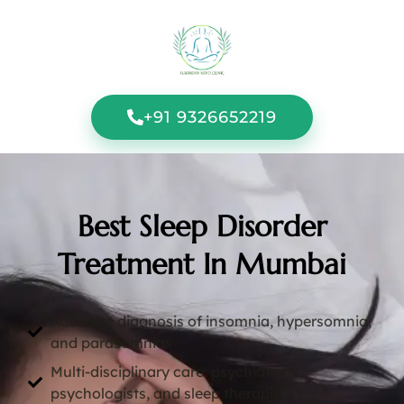
+91 9326652219
Best Sleep Disorder
Treatment In Mumbai
Accurate diagnosis of insomnia, hypersomnia,
and parasomnias
Multi-disciplinary care: psychiatrists,
psychologists, and sleep therapists