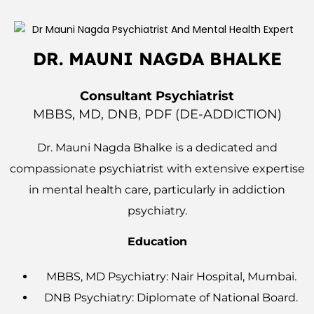
DR. MAUNI NAGDA BHALKE
Consultant Psychiatrist
MBBS, MD, DNB, PDF (dE-ADDICTION)
Dr. Mauni Nagda Bhalke is a dedicated and
compassionate psychiatrist with extensive expertise
in mental health care, particularly in addiction
psychiatry.
Education
MBBS, MD Psychiatry: Nair Hospital, Mumbai.
DNB Psychiatry: Diplomate of National Board.