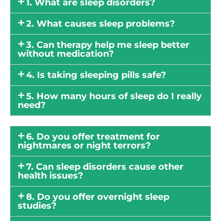
1. What are sleep disorders?
2. What causes sleep problems?
3. Can therapy help me sleep better
without medication?
4. Is taking sleeping pills safe?
5. How many hours of sleep do I really
need?
6. Do you offer treatment for
nightmares or night terrors?
7. Can sleep disorders cause other
health issues?
8. Do you offer overnight sleep
studies?