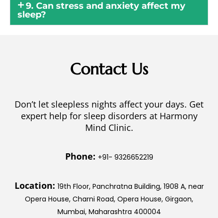
9. Can stress and anxiety affect my
sleep?
Contact Us
Don’t let sleepless nights affect your days. Get
expert help for sleep disorders at Harmony
Mind Clinic.
Phone:
+91- 9326652219
Location:
19th Floor, Panchratna Building, 1908 A, near
Opera House, Charni Road, Opera House, Girgaon,
Mumbai, Maharashtra 400004