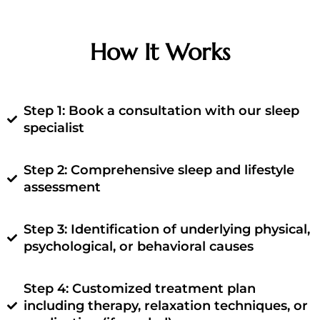
How It Works
Step 1: Book a consultation with our sleep
specialist
Step 2: Comprehensive sleep and lifestyle
assessment
Step 3: Identification of underlying physical,
psychological, or behavioral causes
Step 4: Customized treatment plan
including therapy, relaxation techniques, or