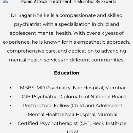
Dr. Sagar Bhalke is a compassionate and skilled
psychiatrist with a specialization in child and
adolescent mental health. With over six years of
experience, he is known for his empathetic approach,
comprehensive care, and dedication to advancing
mental health services in different communities.
Education
MBBS, MD Psychiatry: Nair Hospital, Mumbai
DNB Psychiatry: Diplomate of National Board
Postdoctoral Fellow (Child and Adolescent
Mental Health): Nair Hospital, Mumbai
Certified Psychotherapist (CBT, Beck Institute,
USA)