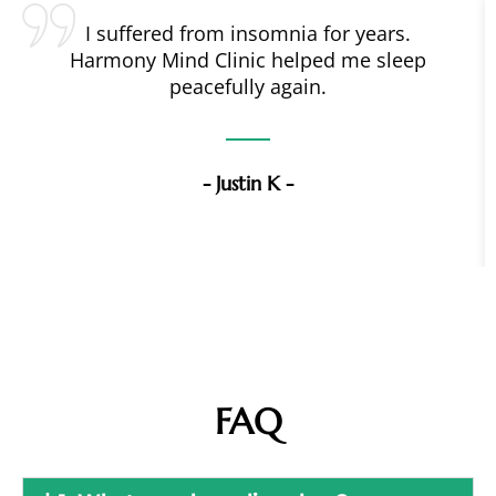
I suffered from insomnia for years.
Harmony Mind Clinic helped me sleep
peacefully again.
- Justin K -
FAQ