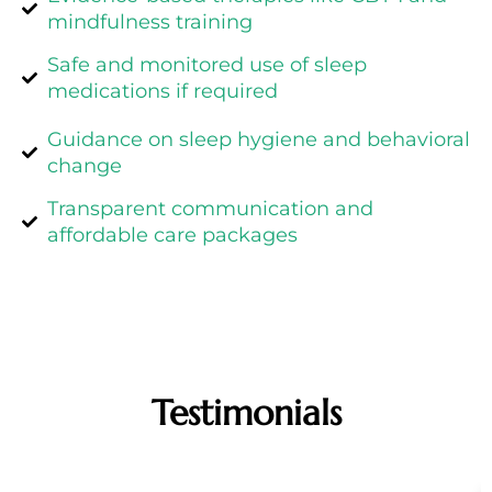
mindfulness training
Safe and monitored use of sleep
medications if required
Guidance on sleep hygiene and behavioral
change
Transparent communication and
affordable care packages
Testimonials