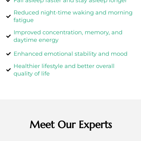
Fall asleep faster and stay asleep longer
Reduced night-time waking and morning
fatigue
Improved concentration, memory, and
daytime energy
Enhanced emotional stability and mood
Healthier lifestyle and better overall
quality of life
Meet Our Experts