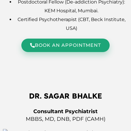
Postdoctoral Fellow (De-addiction Psychiatry):
KEM Hospital, Mumbai.
Certified Psychotherapist (CBT, Beck Institute,
USA)
BOOK AN APPOINTMENT
DR. SAGAR BHALKE
Consultant Psychiatrist
MBBS, MD, DNB, PDF (CAMH)