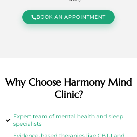
BOOK AN APPOINTMENT
Why Choose Harmony Mind
Clinic?
Expert team of mental health and sleep
specialists
Evidence-based therapies like CBT-I and