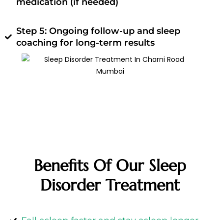
medication (if needed)
Step 5: Ongoing follow-up and sleep
coaching for long-term results
Benefits Of Our Sleep
Disorder Treatment