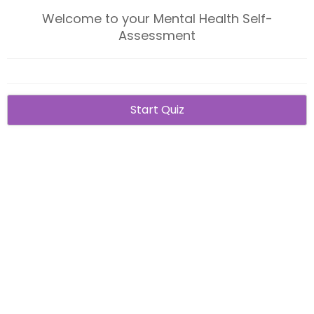
Welcome to your Mental Health Self-
Assessment
Start Quiz